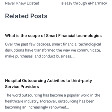
Never Knew Existed
is easy through ePharmacy
Related Posts
What is the scope of Smart Financial technologies
Over the past few decades, smart financial technological
disruptions have transformed the way we communicate,
make purchases, and conduct business.…
Hospital Outsourcing Activities to third-party
Service Providers
The word outsourcing has become a popular word in the
healthcare industry. Moreover, outsourcing has been
becoming an increasingly renowned…