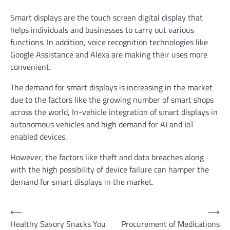
Smart displays are the touch screen digital display that
helps individuals and businesses to carry out various
functions. In addition, voice recognition technologies like
Google Assistance and Alexa are making their uses more
convenient.
The demand for smart displays is increasing in the market
due to the factors like the growing number of smart shops
across the world, In-vehicle integration of smart displays in
autonomous vehicles and high demand for AI and IoT
enabled devices.
However, the factors like theft and data breaches along
with the high possibility of device failure can hamper the
demand for smart displays in the market.
Post
⟵
⟶
Healthy Savory Snacks You
Procurement of Medications
navigation