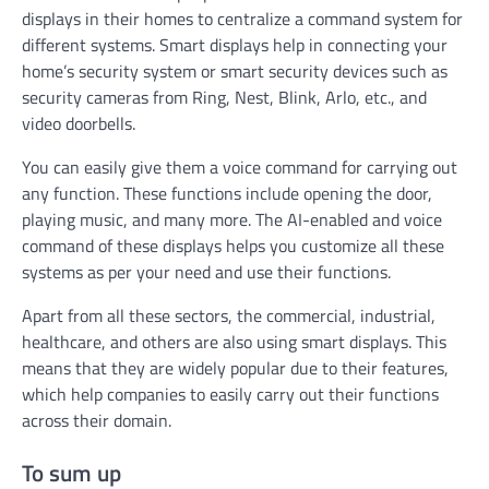
displays in their homes to centralize a command system for
different systems. Smart displays help in connecting your
home’s security system or smart security devices such as
security cameras from Ring, Nest, Blink, Arlo, etc., and
video doorbells.
You can easily give them a voice command for carrying out
any function. These functions include opening the door,
playing music, and many more. The AI-enabled and voice
command of these displays helps you customize all these
systems as per your need and use their functions.
Apart from all these sectors, the commercial, industrial,
healthcare, and others are also using smart displays. This
means that they are widely popular due to their features,
which help companies to easily carry out their functions
across their domain.
To sum up