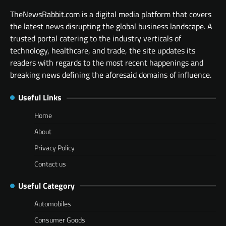
TheNewsRabbit.com is a digital media platform that covers
the latest news disrupting the global business landscape. A
trusted portal catering to the industry verticals of
technology, healthcare, and trade, the site updates its
readers with regards to the most recent happenings and
breaking news defining the aforesaid domains of influence.
Useful Links
Home
About
Privacy Policy
Contact us
Useful Category
Automobiles
Consumer Goods