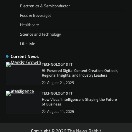
Electronics & Semiconductor
Food & Beverages
Healthcare
Science and Technology
Lifestyle
Current News
TECHNOLOGY & IT
AI-Powered Digital Content Creation: Outlook,
Regional Insights, and Industry Leaders
August 21, 2025
TECHNOLOGY & IT
How Visual Intelligence is Shaping the Future
of Business
August 11, 2025
Copyright © 2026
The News Rabbit