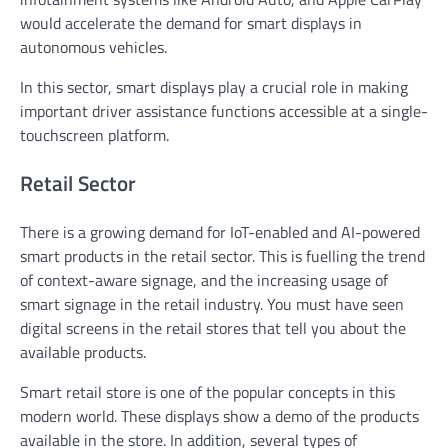
would accelerate the demand for smart displays in
autonomous vehicles.
In this sector, smart displays play a crucial role in making
important driver assistance functions accessible at a single-
touchscreen platform.
Retail Sector
There is a growing demand for IoT-enabled and AI-powered
smart products in the retail sector. This is fuelling the trend
of context-aware signage, and the increasing usage of
smart signage in the retail industry. You must have seen
digital screens in the retail stores that tell you about the
available products.
Smart retail store is one of the popular concepts in this
modern world. These displays show a demo of the products
available in the store. In addition, several types of