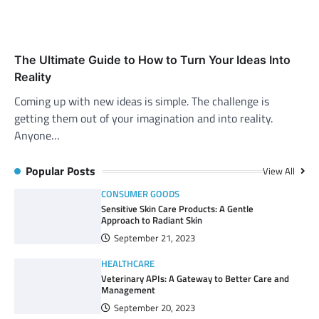
The Ultimate Guide to How to Turn Your Ideas Into
Reality
Coming up with new ideas is simple. The challenge is
getting them out of your imagination and into reality.
Anyone…
Popular Posts
View All
CONSUMER GOODS
Sensitive Skin Care Products: A Gentle
Approach to Radiant Skin
September 21, 2023
HEALTHCARE
Veterinary APIs: A Gateway to Better Care and
Management
September 20, 2023