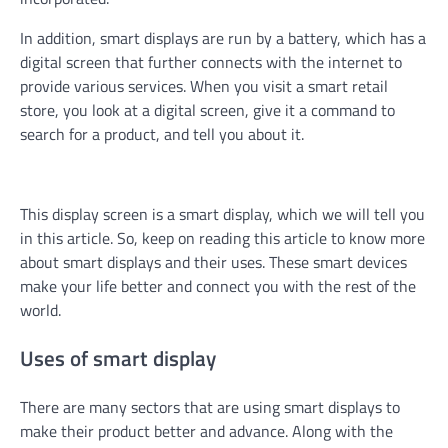
In addition, smart displays are run by a battery, which has a
digital screen that further connects with the internet to
provide various services. When you visit a smart retail
store, you look at a digital screen, give it a command to
search for a product, and tell you about it.
This display screen is a smart display, which we will tell you
in this article. So, keep on reading this article to know more
about smart displays and their uses. These smart devices
make your life better and connect you with the rest of the
world.
Uses of smart display
There are many sectors that are using smart displays to
make their product better and advance. Along with the