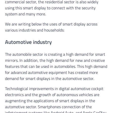
commercial sector, the residential sector is also widely
using this smart display to connect with the security
system and many more.
We are writing below the uses of smart display across
various industries and households:
Automotive industry
The automobile sector is creating a high demand for smart
mirrors. In addition, the high demand for new and creative
features that can be used in automobiles. This high demand
for advanced automotive equipment has created more
demand for smart displays in the automotive sector.
Technological improvements in digital automotive cockpit
electronics and the growth of autonomous vehicles are
augmenting the applications of smart displays in the
automotive sector. Smartphones connection of the
infotainment systems like Android Auto, and Apple CarPlay