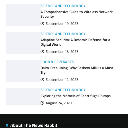
SCIENCE AND TECHNOLOGY
A Comprehensive Guide to Wireless Network
Security
September 19, 2023
SCIENCE AND TECHNOLOGY
Adaptive Security: A Dynamic Defense for a
Digital World
September 18, 2023
FOOD & BEVERAGES
Dairy-Free Living: Why Cashew Milk Is a Must-
Try
September 14, 2023
SCIENCE AND TECHNOLOGY
Exploring the Marvels of Centrifugal Pumps
August 24, 2023
About The News Rabbit