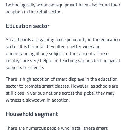
technologically advanced equipment have also found their
adoption in the retail sector.
Education sector
Smartboards are gaining more popularity in the education
sector. It is because they offer a better view and
understanding of any subject to the students. These
displays are very helpful in teaching various technological
subjects or science.
There is high adoption of smart displays in the education
sector to promote smart classes. However, as schools are
still close in various nations across the globe, they may
witness a slowdown in adoption.
Household segment
There are numerous people who install these smart