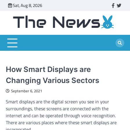
Skip
Sat, Aug 8, 2026
faceboo
twitt
to
content
How Smart Displays are
Changing Various Sectors
September 6, 2021
Smart displays are the digital screen you see in your
surroundings, these screens are connected with the
internet and can be operated through voice recognition.
There are various places where these smart displays are
incorporated.