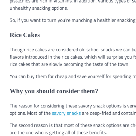
pistachios are rich in vitamins. In addition, various types of 
unhealthy snacking options.
So, if you want to turn you’re munching a healthier snacking 
Rice Cakes
Though rice cakes are considered old school snacks we can b
flavors introduced in the rice cakes, which will surprise you 
rice cakes that are slowly becoming the taste of the town.
You can buy them for cheap and save yourself for spending 
Why you should consider them?
The reason for considering these savory snack options is very
options. Most of the
savory snacks
are deep-fried and contai
The second reason is that most of these snack options are 
are the one who is getting all of these benefits.