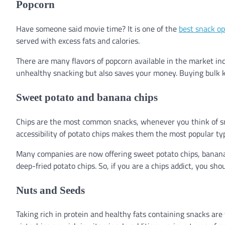
Popcorn
Have someone said movie time? It is one of the
best snack op
served with excess fats and calories.
There are many flavors of popcorn available in the market in
unhealthy snacking but also saves your money. Buying bulk ke
Sweet potato and banana chips
Chips are the most common snacks, whenever you think of snac
accessibility of potato chips makes them the most popular t
Many companies are now offering sweet potato chips, banana c
deep-fried potato chips. So, if you are a chips addict, you shou
Nuts and Seeds
Taking rich in protein and healthy fats containing snacks are