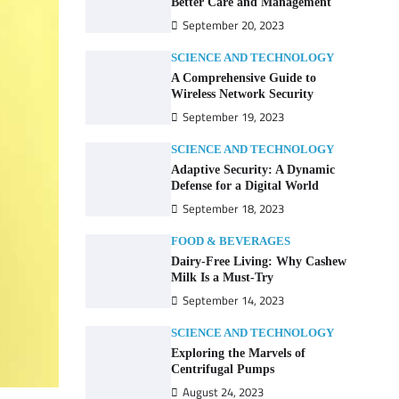
Better Care and Management
September 20, 2023
SCIENCE AND TECHNOLOGY
A Comprehensive Guide to
Wireless Network Security
September 19, 2023
SCIENCE AND TECHNOLOGY
Adaptive Security: A Dynamic
Defense for a Digital World
September 18, 2023
FOOD & BEVERAGES
Dairy-Free Living: Why Cashew
Milk Is a Must-Try
September 14, 2023
SCIENCE AND TECHNOLOGY
Exploring the Marvels of
Centrifugal Pumps
August 24, 2023