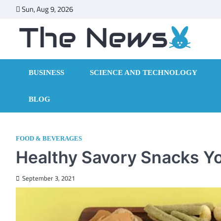
Skip
Sun, Aug 9, 2026
to
content
BUSINESS
SCIENCE AND TECHNOLOGY
BLOG
FOOD & BEVERAGES
Healthy Savory Snacks Y
September 3, 2021