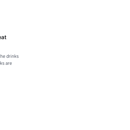
eat
the drinks
ks are