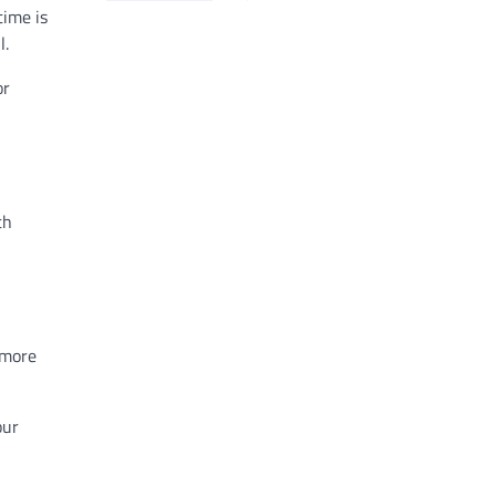
time is
l.
or
th
 more
our