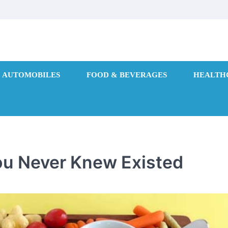
AUTOMOBILES
FOOD & BEVERAGES
HEALTH
ou Never Knew Existed