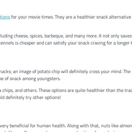
tions
for your movie times. They are a healthier snack alternative 
cluding cheese, spices, barbeque, and many more. It not only save
nnels is cheaper and can satisfy your snack craving for a longer 
ks; an image of potato chip will definitely cross your mind. The
ype of snack among youngsters.
hips, and others. These options are quite healthier than the trad
ld definitely try other options!
 very beneficial for human health. Along with that, nuts like almo