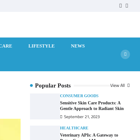
facebook
twitte
CARE
LIFESTYLE
NEWS
View All
Popular Posts
CONSUMER GOODS
Sensitive Skin Care Products: A
Gentle Approach to Radiant Skin
September 21, 2023
HEALTHCARE
Veterinary APIs: A Gateway to