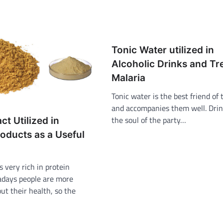
Tonic Water utilized in
Alcoholic Drinks and Tr
Malaria
Tonic water is the best friend of 
and accompanies them well. Drin
the soul of the party…
ct Utilized in
oducts as a Useful
s very rich in protein
days people are more
ut their health, so the