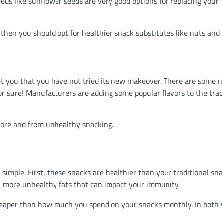
seeds like sunflower seeds are very good options for replacing your
then you should opt for healthier snack substitutes like nuts and 
et you that you have not tried its new makeover. There are some 
for sure! Manufacturers are adding some popular flavors to the trad
more and from unhealthy snacking.
 simple. First, these snacks are healthier than your traditional sn
n more unhealthy fats that can impact your immunity.
cheaper than how much you spend on your snacks monthly. In both