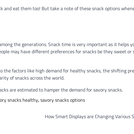
ack and eat them too! But take a note of these snack options when
ong the generations. Snack time is very important as it helps y
ople may have different preferences for snacks be they sweet or s
 the factors like high demand for healthy snacks, the shifting pr
rity of snacks across the world.
snacks are estimated to hamper the demand for savory snacks.
ory snacks healthy
savory snacks options
,
How Smart Displays are Changing Various S