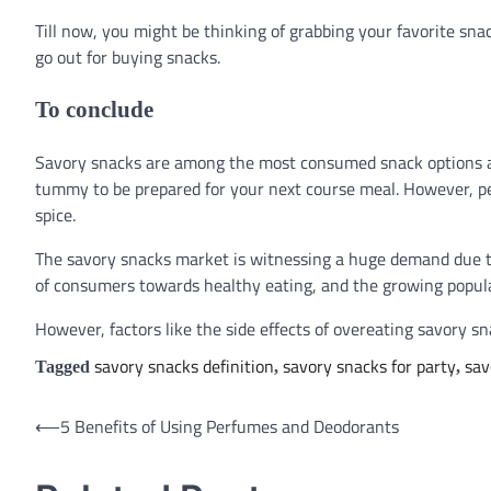
Till now, you might be thinking of grabbing your favorite sn
go out for buying snacks.
To conclude
Savory snacks are among the most consumed snack options am
tummy to be prepared for your next course meal. However, pe
spice.
The savory snacks market is witnessing a huge demand due to
of consumers towards healthy eating, and the growing popula
However, factors like the side effects of overeating savory 
savory snacks definition
savory snacks for party
sav
Tagged
,
,
⟵
5 Benefits of Using Perfumes and Deodorants
Post
navigation