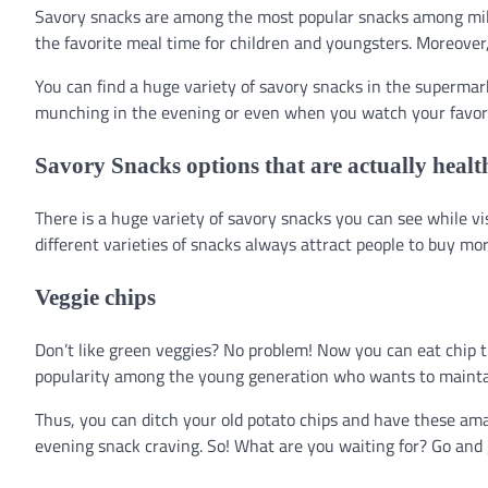
Savory snacks are among the most popular snacks among millen
the favorite meal time for children and youngsters. Moreover, 
You can find a huge variety of savory snacks in the supermark
munching in the evening or even when you watch your favor
Savory Snacks options that are actually healt
There is a huge variety of savory snacks you can see while vis
different varieties of snacks always attract people to buy mo
Veggie chips
Don’t like green veggies? No problem! Now you can eat chip t
popularity among the young generation who wants to maintain
Thus, you can ditch your old potato chips and have these amaz
evening snack craving. So! What are you waiting for? Go and 