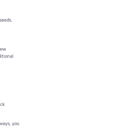
seeds.
new
itional
ack
 ways, you