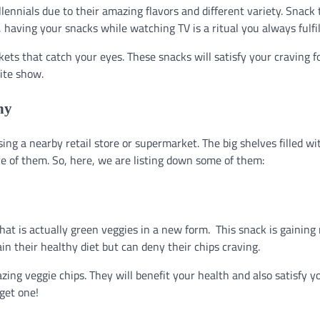
nials due to their amazing flavors and different variety. Snack 
having your snacks while watching TV is a ritual you always fulfil
ets that catch your eyes. These snacks will satisfy your craving f
ite show.
hy
ing a nearby retail store or supermarket. The big shelves filled wi
re of them. So, here, we are listing down some of them:
hat is actually green veggies in a new form. This snack is gaining
 their healthy diet but can deny their chips craving.
ing veggie chips. They will benefit your health and also satisfy y
get one!