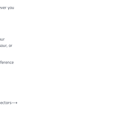
ever you
our
our, or
eference
ectors
⟶