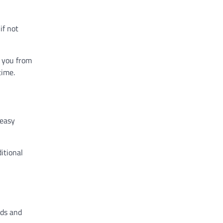
if not
s you from
time.
 easy
itional
nds and