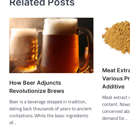
Related Posts
Meat Extra
Various Pr
How Beer Adjuncts
Additive
Revolutionize Brews
Meat extract i
Beer is a beverage steeped in tradition,
content. Nowa
dating back thousands of years to ancient
concerned abo
civilizations. While the basic ingredients
demand for…
of…