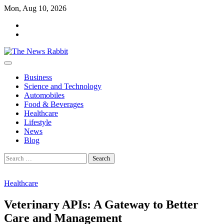
Skip
Mon, Aug 10, 2026
to
facebook
content
twitter
Business
Science and Technology
Automobiles
Food & Beverages
Healthcare
Lifestyle
News
Blog
Search
for:
Healthcare
Veterinary APIs: A Gateway to Better
Care and Management