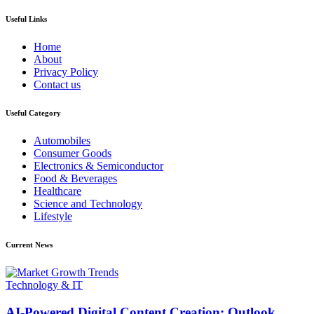
Useful Links
Home
About
Privacy Policy
Contact us
Useful Category
Automobiles
Consumer Goods
Electronics & Semiconductor
Food & Beverages
Healthcare
Science and Technology
Lifestyle
Current News
Technology & IT
AI-Powered Digital Content Creation: Outlook,