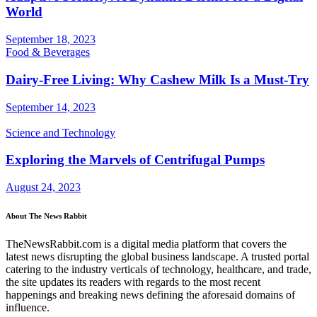
World
September 18, 2023
Food & Beverages
Dairy-Free Living: Why Cashew Milk Is a Must-Try
September 14, 2023
Science and Technology
Exploring the Marvels of Centrifugal Pumps
August 24, 2023
About The News Rabbit
TheNewsRabbit.com is a digital media platform that covers the
latest news disrupting the global business landscape. A trusted portal
catering to the industry verticals of technology, healthcare, and trade,
the site updates its readers with regards to the most recent
happenings and breaking news defining the aforesaid domains of
influence.