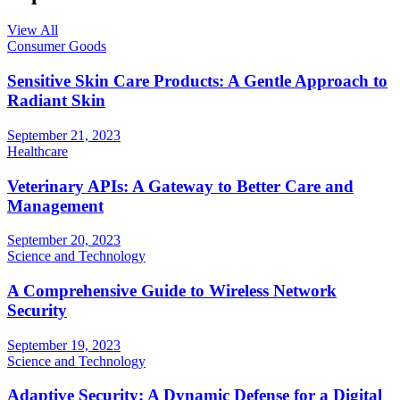
View All
Consumer Goods
Sensitive Skin Care Products: A Gentle Approach to
Radiant Skin
September 21, 2023
Healthcare
Veterinary APIs: A Gateway to Better Care and
Management
September 20, 2023
Science and Technology
A Comprehensive Guide to Wireless Network
Security
September 19, 2023
Science and Technology
Adaptive Security: A Dynamic Defense for a Digital