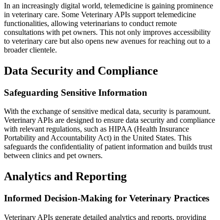
In an increasingly digital world, telemedicine is gaining prominence
in veterinary care. Some Veterinary APIs support telemedicine
functionalities, allowing veterinarians to conduct remote
consultations with pet owners. This not only improves accessibility
to veterinary care but also opens new avenues for reaching out to a
broader clientele.
Data Security and Compliance
Safeguarding Sensitive Information
With the exchange of sensitive medical data, security is paramount.
Veterinary APIs are designed to ensure data security and compliance
with relevant regulations, such as HIPAA (Health Insurance
Portability and Accountability Act) in the United States. This
safeguards the confidentiality of patient information and builds trust
between clinics and pet owners.
Analytics and Reporting
Informed Decision-Making for Veterinary Practices
Veterinary APIs generate detailed analytics and reports, providing