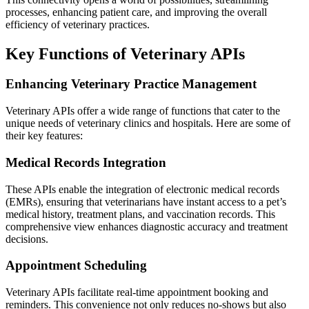
processes, enhancing patient care, and improving the overall
efficiency of veterinary practices.
Key Functions of Veterinary APIs
Enhancing Veterinary Practice Management
Veterinary APIs offer a wide range of functions that cater to the
unique needs of veterinary clinics and hospitals. Here are some of
their key features:
Medical Records Integration
These APIs enable the integration of electronic medical records
(EMRs), ensuring that veterinarians have instant access to a pet’s
medical history, treatment plans, and vaccination records. This
comprehensive view enhances diagnostic accuracy and treatment
decisions.
Appointment Scheduling
Veterinary APIs facilitate real-time appointment booking and
reminders. This convenience not only reduces no-shows but also