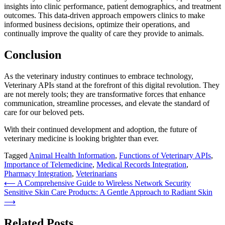
insights into clinic performance, patient demographics, and treatment
outcomes. This data-driven approach empowers clinics to make
informed business decisions, optimize their operations, and
continually improve the quality of care they provide to animals.
Conclusion
As the veterinary industry continues to embrace technology,
Veterinary APIs stand at the forefront of this digital revolution. They
are not merely tools; they are transformative forces that enhance
communication, streamline processes, and elevate the standard of
care for our beloved pets.
With their continued development and adoption, the future of
veterinary medicine is looking brighter than ever.
Tagged
Animal Health Information
,
Functions of Veterinary APIs
,
Importance of Telemedicine
,
Medical Records Integration
,
Pharmacy Integration
,
Veterinarians
Post
⟵
A Comprehensive Guide to Wireless Network Security
Sensitive Skin Care Products: A Gentle Approach to Radiant Skin
navigation
⟶
Related Posts