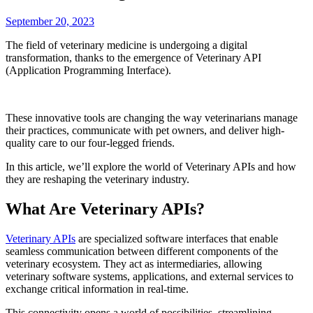
September 20, 2023
The field of veterinary medicine is undergoing a digital
transformation, thanks to the emergence of Veterinary API
(Application Programming Interface).
These innovative tools are changing the way veterinarians manage
their practices, communicate with pet owners, and deliver high-
quality care to our four-legged friends.
In this article, we’ll explore the world of Veterinary APIs and how
they are reshaping the veterinary industry.
What Are Veterinary APIs?
Veterinary APIs
are specialized software interfaces that enable
seamless communication between different components of the
veterinary ecosystem. They act as intermediaries, allowing
veterinary software systems, applications, and external services to
exchange critical information in real-time.
This connectivity opens a world of possibilities, streamlining