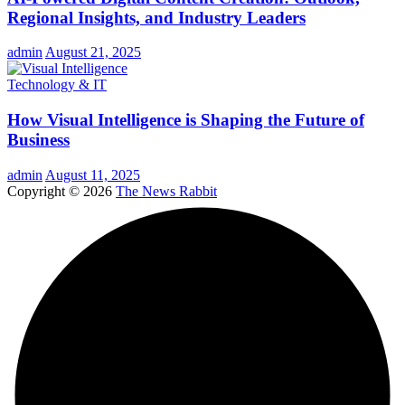
Regional Insights, and Industry Leaders
admin
August 21, 2025
Technology & IT
How Visual Intelligence is Shaping the Future of
Business
admin
August 11, 2025
Copyright © 2026
The News Rabbit