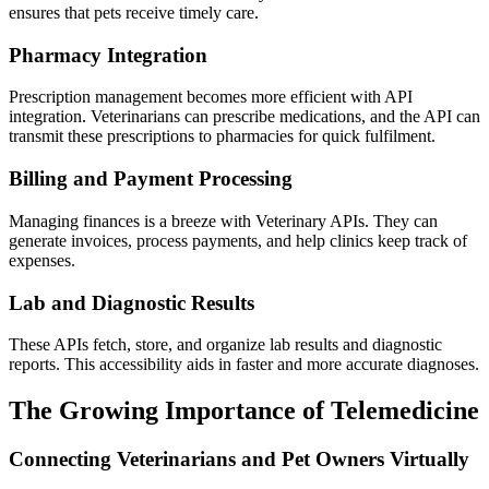
ensures that pets receive timely care.
Pharmacy Integration
Prescription management becomes more efficient with API
integration. Veterinarians can prescribe medications, and the API can
transmit these prescriptions to pharmacies for quick fulfilment.
Billing and Payment Processing
Managing finances is a breeze with Veterinary APIs. They can
generate invoices, process payments, and help clinics keep track of
expenses.
Lab and Diagnostic Results
These APIs fetch, store, and organize lab results and diagnostic
reports. This accessibility aids in faster and more accurate diagnoses.
The Growing Importance of Telemedicine
Connecting Veterinarians and Pet Owners Virtually