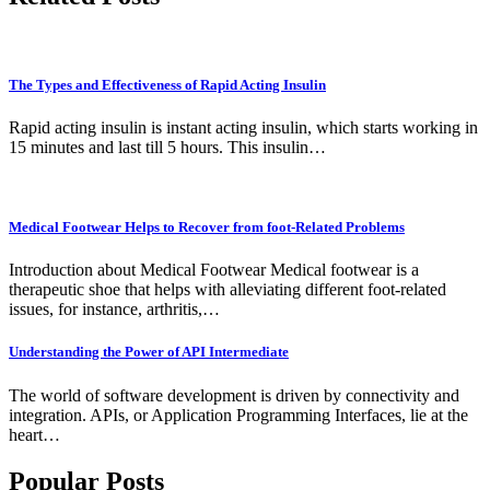
The Types and Effectiveness of Rapid Acting Insulin
Rapid acting insulin is instant acting insulin, which starts working in
15 minutes and last till 5 hours. This insulin…
Medical Footwear Helps to Recover from foot-Related Problems
Introduction about Medical Footwear Medical footwear is a
therapeutic shoe that helps with alleviating different foot-related
issues, for instance, arthritis,…
Understanding the Power of API Intermediate
The world of software development is driven by connectivity and
integration. APIs, or Application Programming Interfaces, lie at the
heart…
Popular Posts