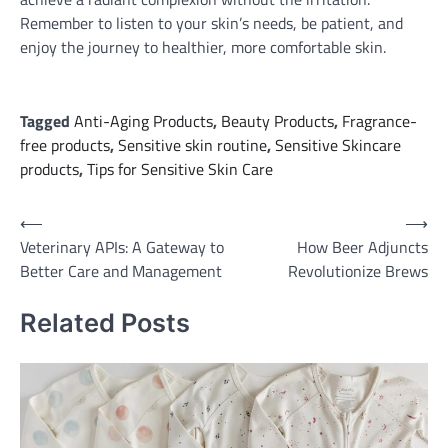
Remember to listen to your skin’s needs, be patient, and
enjoy the journey to healthier, more comfortable skin.
Tagged
Anti-Aging Products
,
Beauty Products
,
Fragrance-
free products
,
Sensitive skin routine
,
Sensitive Skincare
products
,
Tips for Sensitive Skin Care
Post
⟵
⟶
Veterinary APIs: A Gateway to
How Beer Adjuncts
navigation
Better Care and Management
Revolutionize Brews
Related Posts