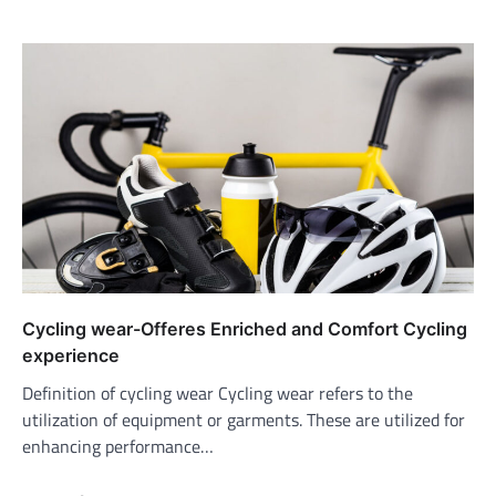
Cycling wear-Offeres Enriched and Comfort Cycling
experience
Definition of cycling wear Cycling wear refers to the
utilization of equipment or garments. These are utilized for
enhancing performance…