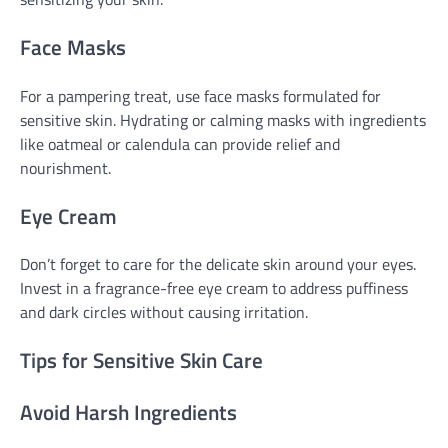
Face Masks
For a pampering treat, use face masks formulated for
sensitive skin. Hydrating or calming masks with ingredients
like oatmeal or calendula can provide relief and
nourishment.
Eye Cream
Don’t forget to care for the delicate skin around your eyes.
Invest in a fragrance-free eye cream to address puffiness
and dark circles without causing irritation.
Tips for Sensitive Skin Care
Avoid Harsh Ingredients