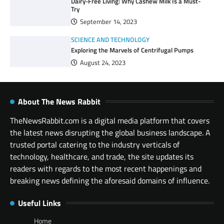
Dairy-Free Living: Why Cashew Milk Is a Must-
Try
September 14, 2023
SCIENCE AND TECHNOLOGY
Exploring the Marvels of Centrifugal Pumps
August 24, 2023
About The News Rabbit
TheNewsRabbit.com is a digital media platform that covers
the latest news disrupting the global business landscape. A
trusted portal catering to the industry verticals of
technology, healthcare, and trade, the site updates its
readers with regards to the most recent happenings and
breaking news defining the aforesaid domains of influence.
Useful Links
Home