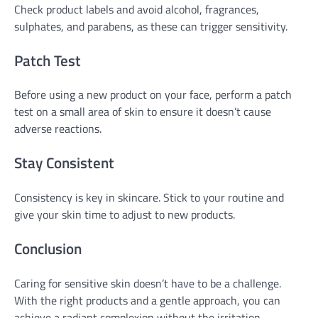
Check product labels and avoid alcohol, fragrances,
sulphates, and parabens, as these can trigger sensitivity.
Patch Test
Before using a new product on your face, perform a patch
test on a small area of skin to ensure it doesn’t cause
adverse reactions.
Stay Consistent
Consistency is key in skincare. Stick to your routine and
give your skin time to adjust to new products.
Conclusion
Caring for sensitive skin doesn’t have to be a challenge.
With the right products and a gentle approach, you can
achieve a radiant complexion without the irritation.