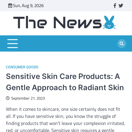
Skip
Sun, Aug 9, 2026
faceboo
twitt
to
content
CONSUMER GOODS
Sensitive Skin Care Products: A
Gentle Approach to Radiant Skin
September 21, 2023
When it comes to skincare, one size certainly does not fit
all. If you have sensitive skin, you know the struggle of
finding products that won’t leave your complexion irritated,
red, or uncomfortable. Sensitive skin requires a gentle