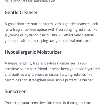
have products for sensitive skin:
Gentle Cleanser
A good skincare routine starts with a gentle cleanser. Look
for a fragrance-free option with hydrating ingredients like
glycerine or hyaluronic acid. This will effectively cleanse
your skin without stripping away its natural moisture.
Hypoallergenic Moisturizer
A hypoallergenic, fragrance-free moisturizer is your
sensitive skin’s best friend. It helps keep your skin hydrated
and soothes any dryness or discomfort. Ingredients like
ceramides can strengthen your skin’s protective barrier.
Sunscreen
Protecting your sensitive skin from UV damage is crucial.