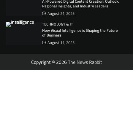
AI-Powered Digital Content Creation: Outlook,
Regional Insights, and Industry Leaders
August 21, 2025
TECHNOLOGY & IT
How Visual Intelligence is Shaping the Future
of Business
August 11, 2025
Copyright © 2026
The News Rabbit