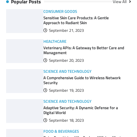
Popular Posts
View All
CONSUMER GOODS
Sensitive Skin Care Products: A Gentle
Approach to Radiant Skin
September 21, 2023
HEALTHCARE
Veterinary APIs: A Gateway to Better Care and
Management
September 20, 2023
SCIENCE AND TECHNOLOGY
A Comprehensive Guide to Wireless Network
Security
September 19, 2023
SCIENCE AND TECHNOLOGY
Adaptive Security: A Dynamic Defense for a
Digital World
September 18, 2023
FOOD & BEVERAGES