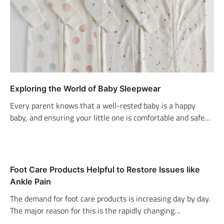
Exploring the World of Baby Sleepwear
Every parent knows that a well-rested baby is a happy
baby, and ensuring your little one is comfortable and safe…
Foot Care Products Helpful to Restore Issues like
Ankle Pain
The demand for foot care products is increasing day by day.
The major reason for this is the rapidly changing…