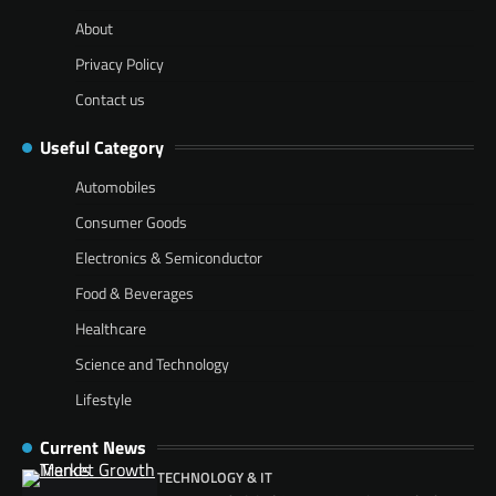
About
Privacy Policy
Contact us
Useful Category
Automobiles
Consumer Goods
Electronics & Semiconductor
Food & Beverages
Healthcare
Science and Technology
Lifestyle
Current News
TECHNOLOGY & IT