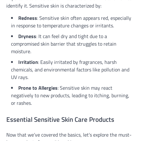
identify it. Sensitive skin is characterized by:
Redness
: Sensitive skin often appears red, especially
in response to temperature changes or irritants.
Dryness
: It can feel dry and tight due to a
compromised skin barrier that struggles to retain
moisture.
Irritation
: Easily irritated by fragrances, harsh
chemicals, and environmental factors like pollution and
UV rays.
Prone to Allergies
: Sensitive skin may react
negatively to new products, leading to itching, burning,
or rashes.
Essential Sensitive Skin Care Products
Now that we’ve covered the basics, let’s explore the must-