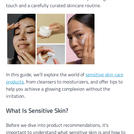
touch and a carefully curated skincare routine.
In this guide, we’ll explore the world of
sensitive skin care
products
, from cleansers to moisturizers, and offer tips to
help you achieve a glowing complexion without the
irritation.
What Is Sensitive Skin?
Before we dive into product recommendations, it’s
important to understand what sensitive skin is and how to