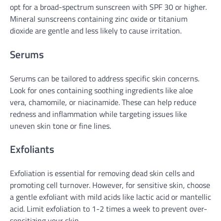
opt for a broad-spectrum sunscreen with SPF 30 or higher.
Mineral sunscreens containing zinc oxide or titanium
dioxide are gentle and less likely to cause irritation.
Serums
Serums can be tailored to address specific skin concerns.
Look for ones containing soothing ingredients like aloe
vera, chamomile, or niacinamide. These can help reduce
redness and inflammation while targeting issues like
uneven skin tone or fine lines.
Exfoliants
Exfoliation is essential for removing dead skin cells and
promoting cell turnover. However, for sensitive skin, choose
a gentle exfoliant with mild acids like lactic acid or mantellic
acid. Limit exfoliation to 1-2 times a week to prevent over-
sensitizing your skin.