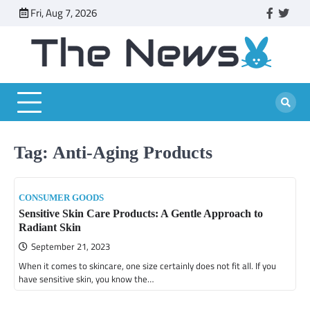
Skip
Fri, Aug 7, 2026
faceboo
twitt
to
content
Tag:
Anti-Aging Products
CONSUMER GOODS
Sensitive Skin Care Products: A Gentle Approach to
Radiant Skin
September 21, 2023
When it comes to skincare, one size certainly does not fit all. If you
have sensitive skin, you know the…