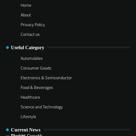
Home
About
Privacy Policy
Contact us
Useful Category
Automobiles
Consumer Goods
Electronics & Semiconductor
Food & Beverages
Healthcare
Science and Technology
Lifestyle
Current News