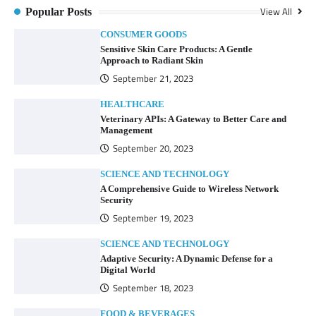
View All
Popular Posts
CONSUMER GOODS
Sensitive Skin Care Products: A Gentle
Approach to Radiant Skin
September 21, 2023
HEALTHCARE
Veterinary APIs: A Gateway to Better Care and
Management
September 20, 2023
SCIENCE AND TECHNOLOGY
A Comprehensive Guide to Wireless Network
Security
September 19, 2023
SCIENCE AND TECHNOLOGY
Adaptive Security: A Dynamic Defense for a
Digital World
September 18, 2023
FOOD & BEVERAGES