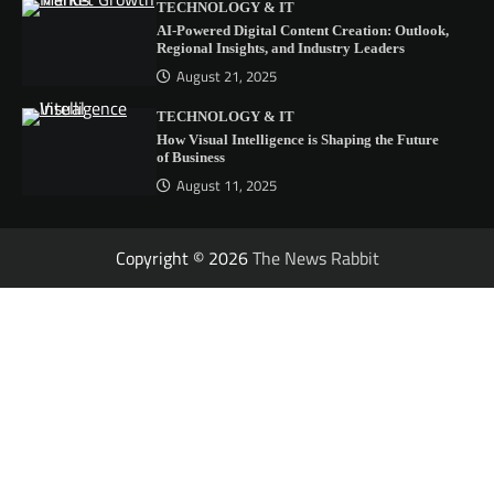
TECHNOLOGY & IT
AI-Powered Digital Content Creation: Outlook,
Regional Insights, and Industry Leaders
August 21, 2025
TECHNOLOGY & IT
How Visual Intelligence is Shaping the Future
of Business
August 11, 2025
Copyright © 2026
The News Rabbit