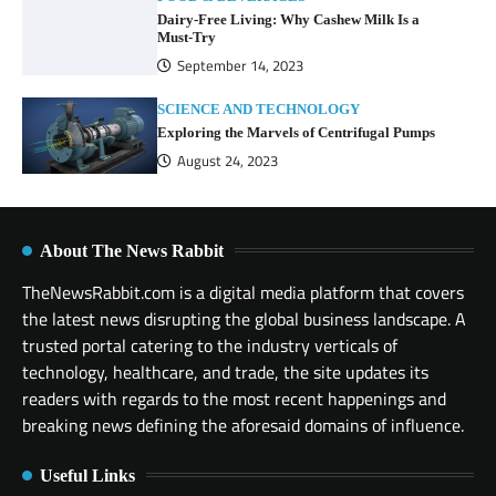
Dairy-Free Living: Why Cashew Milk Is a
Must-Try
September 14, 2023
SCIENCE AND TECHNOLOGY
Exploring the Marvels of Centrifugal Pumps
August 24, 2023
About The News Rabbit
TheNewsRabbit.com is a digital media platform that covers
the latest news disrupting the global business landscape. A
trusted portal catering to the industry verticals of
technology, healthcare, and trade, the site updates its
readers with regards to the most recent happenings and
breaking news defining the aforesaid domains of influence.
Useful Links