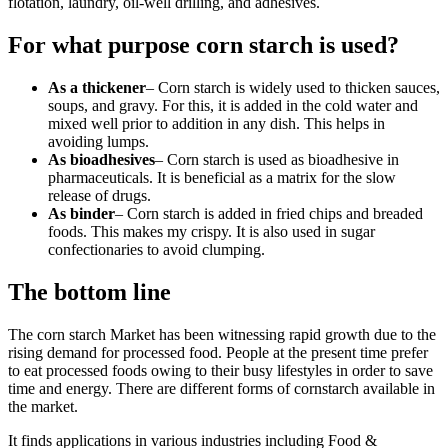
flotation, laundry, oil-well drilling, and adhesives.
For what purpose corn starch is used?
As a thickener
– Corn starch is widely used to thicken sauces,
soups, and gravy. For this, it is added in the cold water and
mixed well prior to addition in any dish. This helps in
avoiding lumps.
As bioadhesives
– Corn starch is used as bioadhesive in
pharmaceuticals. It is beneficial as a matrix for the slow
release of drugs.
As binder
– Corn starch is added in fried chips and breaded
foods. This makes my crispy. It is also used in sugar
confectionaries to avoid clumping.
The bottom line
The corn starch Market has been witnessing rapid growth due to the
rising demand for processed food. People at the present time prefer
to eat processed foods owing to their busy lifestyles in order to save
time and energy. There are different forms of cornstarch available in
the market.
It finds applications in various industries including Food &