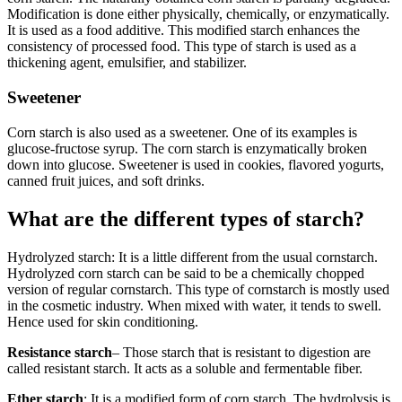
Modification is done either physically, chemically, or enzymatically.
It is used as a food additive. This modified starch enhances the
consistency of processed food. This type of starch is used as a
thickening agent, emulsifier, and stabilizer.
Sweetener
Corn starch is also used as a sweetener. One of its examples is
glucose-fructose syrup. The corn starch is enzymatically broken
down into glucose. Sweetener is used in cookies, flavored yogurts,
canned fruit juices, and soft drinks.
What are the different types of starch?
Hydrolyzed starch: It is a little different from the usual cornstarch.
Hydrolyzed corn starch can be said to be a chemically chopped
version of regular cornstarch. This type of cornstarch is mostly used
in the cosmetic industry. When mixed with water, it tends to swell.
Hence used for skin conditioning.
Resistance starch
– Those starch that is resistant to digestion are
called resistant starch. It acts as a soluble and fermentable fiber.
Ether starch
: It is a modified form of corn starch. The hydrolysis is