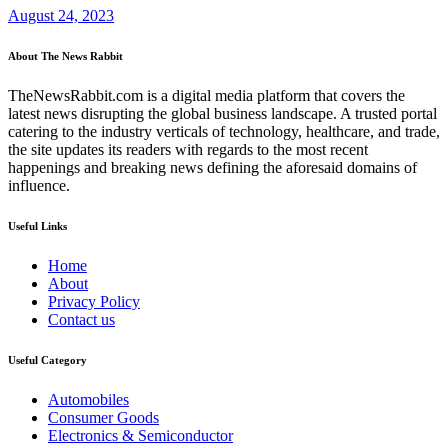
August 24, 2023
About The News Rabbit
TheNewsRabbit.com is a digital media platform that covers the
latest news disrupting the global business landscape. A trusted portal
catering to the industry verticals of technology, healthcare, and trade,
the site updates its readers with regards to the most recent
happenings and breaking news defining the aforesaid domains of
influence.
Useful Links
Home
About
Privacy Policy
Contact us
Useful Category
Automobiles
Consumer Goods
Electronics & Semiconductor