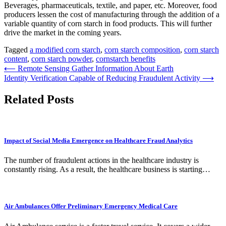
Beverages, pharmaceuticals, textile, and paper, etc. Moreover, food
producers lessen the cost of manufacturing through the addition of a
variable quantity of corn starch in food products. This will further
drive the market in the coming years.
Tagged
a modified corn starch
,
corn starch composition
,
corn starch
content
,
corn starch powder
,
cornstarch benefits
Post
⟵
Remote Sensing Gather Information About Earth
Identity Verification Capable of Reducing Fraudulent Activity
⟶
navigation
Related Posts
Impact of Social Media Emergence on Healthcare Fraud Analytics
The number of fraudulent actions in the healthcare industry is
constantly rising. As a result, the healthcare business is starting…
Air Ambulances Offer Preliminary Emergency Medical Care