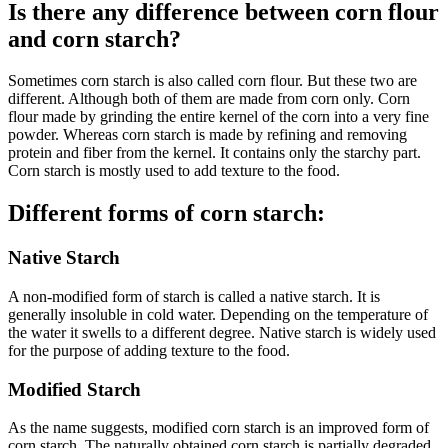
Is there any difference between corn flour
and corn starch?
Sometimes corn starch is also called corn flour. But these two are
different. Although both of them are made from corn only. Corn
flour made by grinding the entire kernel of the corn into a very fine
powder. Whereas corn starch is made by refining and removing
protein and fiber from the kernel. It contains only the starchy part.
Corn starch is mostly used to add texture to the food.
Different forms of corn starch:
Native Starch
A non-modified form of starch is called a native starch. It is
generally insoluble in cold water. Depending on the temperature of
the water it swells to a different degree. Native starch is widely used
for the purpose of adding texture to the food.
Modified Starch
As the name suggests, modified corn starch is an improved form of
corn starch. The naturally obtained corn starch is partially degraded.