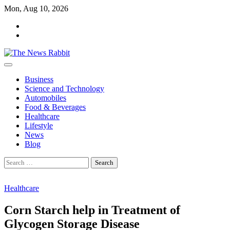
Skip
Mon, Aug 10, 2026
to
facebook
content
twitter
Business
Science and Technology
Automobiles
Food & Beverages
Healthcare
Lifestyle
News
Blog
Search
for:
Healthcare
Corn Starch help in Treatment of
Glycogen Storage Disease