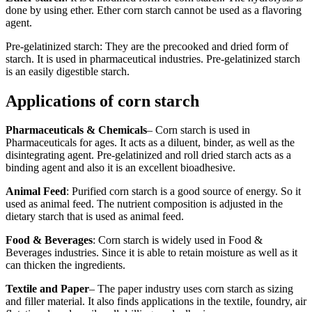
done by using ether. Ether corn starch cannot be used as a flavoring
agent.
Pre-gelatinized starch: They are the precooked and dried form of
starch. It is used in pharmaceutical industries. Pre-gelatinized starch
is an easily digestible starch.
Applications of corn starch
Pharmaceuticals & Chemicals
– Corn starch is used in
Pharmaceuticals for ages. It acts as a diluent, binder, as well as the
disintegrating agent. Pre-gelatinized and roll dried starch acts as a
binding agent and also it is an excellent bioadhesive.
Animal Feed
: Purified corn starch is a good source of energy. So it
used as animal feed. The nutrient composition is adjusted in the
dietary starch that is used as animal feed.
Food & Beverages
: Corn starch is widely used in Food &
Beverages industries. Since it is able to retain moisture as well as it
can thicken the ingredients.
Textile and Paper
– The paper industry uses corn starch as sizing
and filler material. It also finds applications in the textile, foundry, air