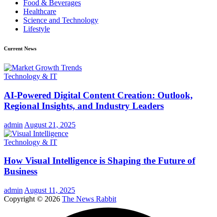
Food & Beverages
Healthcare
Science and Technology
Lifestyle
Current News
Technology & IT
AI-Powered Digital Content Creation: Outlook,
Regional Insights, and Industry Leaders
admin
August 21, 2025
Technology & IT
How Visual Intelligence is Shaping the Future of
Business
admin
August 11, 2025
Copyright © 2026
The News Rabbit