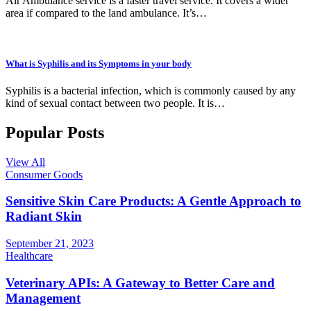
Air Ambulance service is a faster travel service. It covers a wider
area if compared to the land ambulance. It’s…
What is Syphilis and its Symptoms in your body
Syphilis is a bacterial infection, which is commonly caused by any
kind of sexual contact between two people. It is…
Popular Posts
View All
Consumer Goods
Sensitive Skin Care Products: A Gentle Approach to
Radiant Skin
September 21, 2023
Healthcare
Veterinary APIs: A Gateway to Better Care and
Management