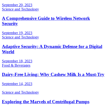
September 20, 2023
Science and Technology
A Comprehensive Guide to Wireless Network
Security
September 19, 2023
Science and Technology
Adaptive Security: A Dynamic Defense for a Digital
World
September 18, 2023
Food & Beverages
Dairy-Free Living: Why Cashew Milk Is a Must-Try
September 14, 2023
Science and Technology
Exploring the Marvels of Centrifugal Pumps