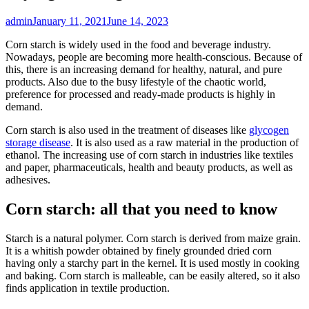
admin
January 11, 2021
June 14, 2023
Corn starch is widely used in the food and beverage industry.
Nowadays, people are becoming more health-conscious. Because of
this, there is an increasing demand for healthy, natural, and pure
products. Also due to the busy lifestyle of the chaotic world,
preference for processed and ready-made products is highly in
demand.
Corn starch is also used in the treatment of diseases like
glycogen
storage disease
. It is also used as a raw material in the production of
ethanol. The increasing use of corn starch in industries like textiles
and paper, pharmaceuticals, health and beauty products, as well as
adhesives.
Corn starch: all that you need to know
Starch is a natural polymer. Corn starch is derived from maize grain.
It is a whitish powder obtained by finely grounded dried corn
having only a starchy part in the kernel. It is used mostly in cooking
and baking. Corn starch is malleable, can be easily altered, so it also
finds application in textile production.