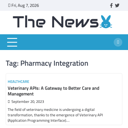
Skip
Fri, Aug 7, 2026
faceboo
twitt
to
content
Tag:
Pharmacy Integration
HEALTHCARE
Veterinary APIs: A Gateway to Better Care and
Management
September 20, 2023
The field of veterinary medicine is undergoing a digital
transformation, thanks to the emergence of Veterinary API
(Application Programming Interface).…