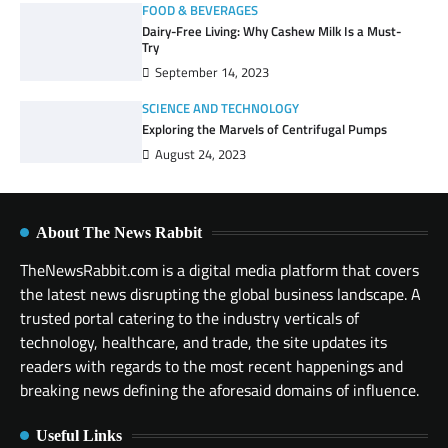
FOOD & BEVERAGES
Dairy-Free Living: Why Cashew Milk Is a Must-
Try
September 14, 2023
SCIENCE AND TECHNOLOGY
Exploring the Marvels of Centrifugal Pumps
August 24, 2023
About The News Rabbit
TheNewsRabbit.com is a digital media platform that covers
the latest news disrupting the global business landscape. A
trusted portal catering to the industry verticals of
technology, healthcare, and trade, the site updates its
readers with regards to the most recent happenings and
breaking news defining the aforesaid domains of influence.
Useful Links