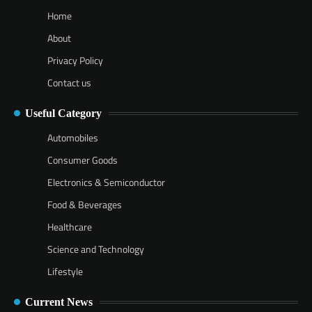
Home
About
Privacy Policy
Contact us
Useful Category
Automobiles
Consumer Goods
Electronics & Semiconductor
Food & Beverages
Healthcare
Science and Technology
Lifestyle
Current News