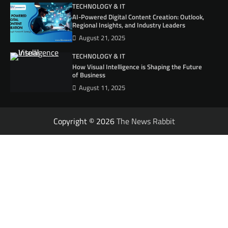
TECHNOLOGY & IT
AI-Powered Digital Content Creation: Outlook,
Regional Insights, and Industry Leaders
August 21, 2025
TECHNOLOGY & IT
How Visual Intelligence is Shaping the Future
of Business
August 11, 2025
Copyright © 2026
The News Rabbit