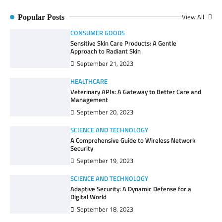
View All
Popular Posts
CONSUMER GOODS
Sensitive Skin Care Products: A Gentle
Approach to Radiant Skin
September 21, 2023
HEALTHCARE
Veterinary APIs: A Gateway to Better Care and
Management
September 20, 2023
SCIENCE AND TECHNOLOGY
A Comprehensive Guide to Wireless Network
Security
September 19, 2023
SCIENCE AND TECHNOLOGY
Adaptive Security: A Dynamic Defense for a
Digital World
September 18, 2023