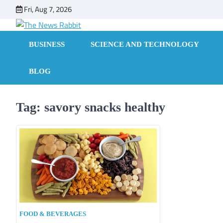
Skip
Fri, Aug 7, 2026
to
content
BUSINESS
SCIENCE AND TECHNOLOGY
BLOG
Tag:
savory snacks healthy
FOOD & BEVERAGES