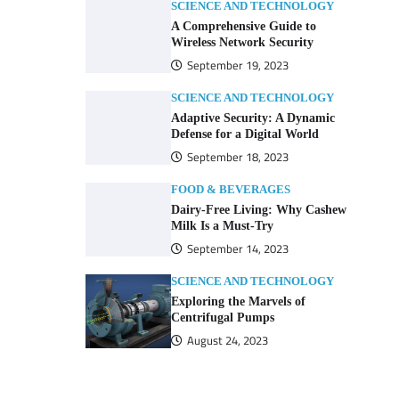
SCIENCE AND TECHNOLOGY
A Comprehensive Guide to
Wireless Network Security
September 19, 2023
SCIENCE AND TECHNOLOGY
Adaptive Security: A Dynamic
Defense for a Digital World
September 18, 2023
FOOD & BEVERAGES
Dairy-Free Living: Why Cashew
Milk Is a Must-Try
September 14, 2023
SCIENCE AND TECHNOLOGY
Exploring the Marvels of
Centrifugal Pumps
August 24, 2023