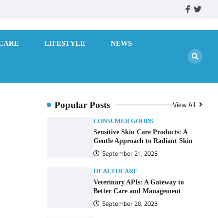
facebook
twitte
CARE
LIFESTYLE
NEWS
View All
Popular Posts
CONSUMER GOODS
Sensitive Skin Care Products: A
Gentle Approach to Radiant Skin
September 21, 2023
HEALTHCARE
Veterinary APIs: A Gateway to
Better Care and Management
September 20, 2023