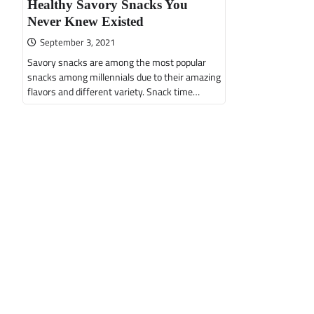
Healthy Savory Snacks You
Never Knew Existed
September 3, 2021
Savory snacks are among the most popular
snacks among millennials due to their amazing
flavors and different variety. Snack time…