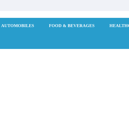
AUTOMOBILES
FOOD & BEVERAGES
HEALTH