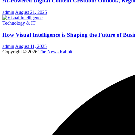
AI-Powered Digital Content Creation: Outlook, Regio
admin
August 21, 2025
Technology & IT
How Visual Intelligence is Shaping the Future of Busi
admin
August 11, 2025
Copyright © 2026
The News Rabbit