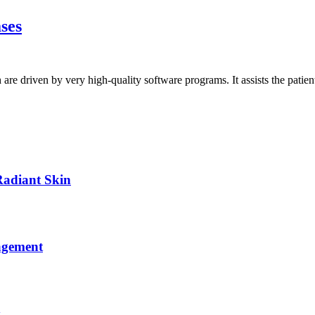
ases
h are driven by very high-quality software programs. It assists the pati
Radiant Skin
agement
y