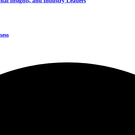
nal Insights, and Industry Leaders
ness