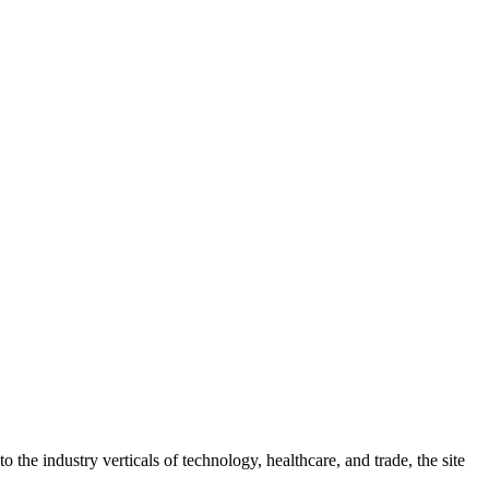
 the industry verticals of technology, healthcare, and trade, the site