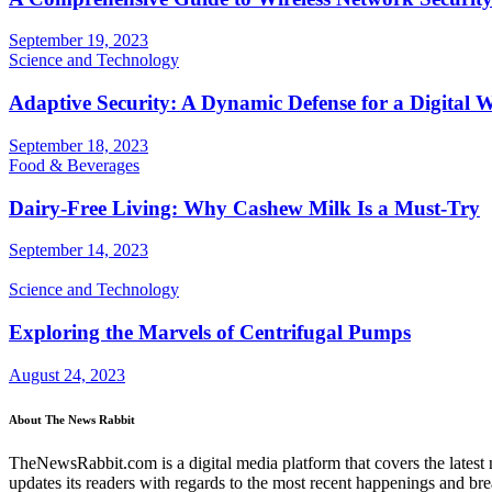
September 19, 2023
Science and Technology
Adaptive Security: A Dynamic Defense for a Digital 
September 18, 2023
Food & Beverages
Dairy-Free Living: Why Cashew Milk Is a Must-Try
September 14, 2023
Science and Technology
Exploring the Marvels of Centrifugal Pumps
August 24, 2023
About The News Rabbit
TheNewsRabbit.com is a digital media platform that covers the latest ne
updates its readers with regards to the most recent happenings and br