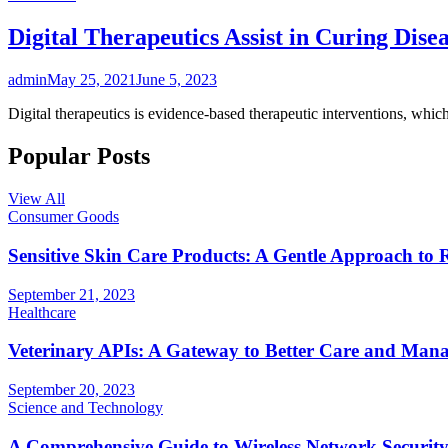
Digital Therapeutics Assist in Curing Dise
admin
May 25, 2021
June 5, 2023
Digital therapeutics is evidence-based therapeutic interventions, whic
Popular Posts
View All
Consumer Goods
Sensitive Skin Care Products: A Gentle Approach to 
September 21, 2023
Healthcare
Veterinary APIs: A Gateway to Better Care and Man
September 20, 2023
Science and Technology
A Comprehensive Guide to Wireless Network Securit