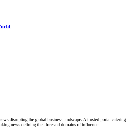
World
ws disrupting the global business landscape. A trusted portal catering to
eaking news defining the aforesaid domains of influence.