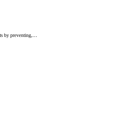
ents by preventing,…