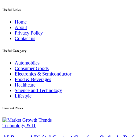
Useful Links
Home
About
Privacy Policy
Contact us
Useful Category
Automobiles
Consumer Goods
Electronics & Semiconductor
Food & Beverages
Healthcare
Science and Technology
Lifestyle
Current News
Technology & IT