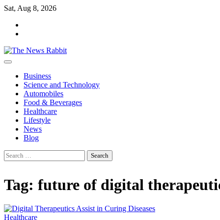
Skip
Sat, Aug 8, 2026
to
facebook
content
twitter
Business
Science and Technology
Automobiles
Food & Beverages
Healthcare
Lifestyle
News
Blog
Search
for:
Tag:
future of digital therapeuti
Healthcare