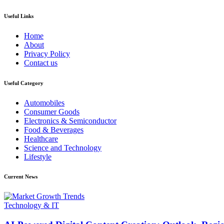
Useful Links
Home
About
Privacy Policy
Contact us
Useful Category
Automobiles
Consumer Goods
Electronics & Semiconductor
Food & Beverages
Healthcare
Science and Technology
Lifestyle
Current News
Technology & IT