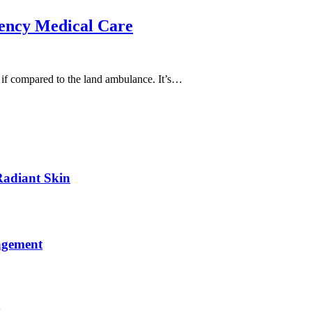
ency Medical Care
ea if compared to the land ambulance. It’s…
Radiant Skin
agement
y