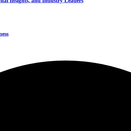
nal Insights, and Industry Leaders
ness