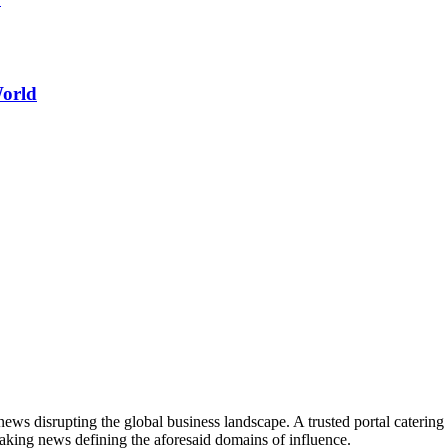
World
ws disrupting the global business landscape. A trusted portal catering to
eaking news defining the aforesaid domains of influence.