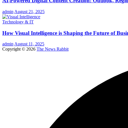
AI-Powered Digital Content Creation: Outlook, Regio
admin
August 21, 2025
Technology & IT
How Visual Intelligence is Shaping the Future of Busi
admin
August 11, 2025
Copyright © 2026
The News Rabbit