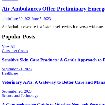
Air Ambulances Offer Preliminary Emerg
admin
June 30, 2021
June 5, 2023
Air Ambulance service is a faster travel service. It covers a wider ar
Popular Posts
View All
Consumer Goods
Sensitive Skin Care Products: A Gentle Approach to 
September 21, 2023
Healthcare
Veterinary APIs: A Gateway to Better Care and Man
September 20, 2023
Science and Technology
A Comprehensive Guide to Wireless Network Securit