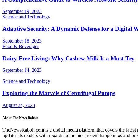
September 19, 2023
Science and Technology
Adaptive Security: A Dynamic Defense for a Digital 
September 18, 2023
Food & Beverages
Dairy-Free Living: Why Cashew Milk Is a Must-Try
September 14, 2023
Science and Technology
Exploring the Marvels of Centrifugal Pumps
August 24, 2023
About The News Rabbit
TheNewsRabbit.com is a digital media platform that covers the latest ne
updates its readers with regards to the most recent happenings and br