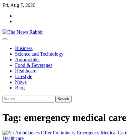
Skip
Fri, Aug 7, 2026
to
facebook
content
twitter
Business
Science and Technology
Automobiles
Food & Beverages
Healthcare
Lifestyle
News
Blog
Search
for:
Tag:
emergency medical care
Healthcare