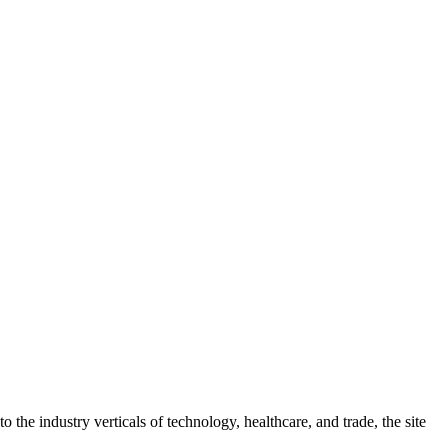
 the industry verticals of technology, healthcare, and trade, the site