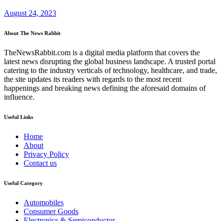
August 24, 2023
About The News Rabbit
TheNewsRabbit.com is a digital media platform that covers the
latest news disrupting the global business landscape. A trusted portal
catering to the industry verticals of technology, healthcare, and trade,
the site updates its readers with regards to the most recent
happenings and breaking news defining the aforesaid domains of
influence.
Useful Links
Home
About
Privacy Policy
Contact us
Useful Category
Automobiles
Consumer Goods
Electronics & Semiconductor