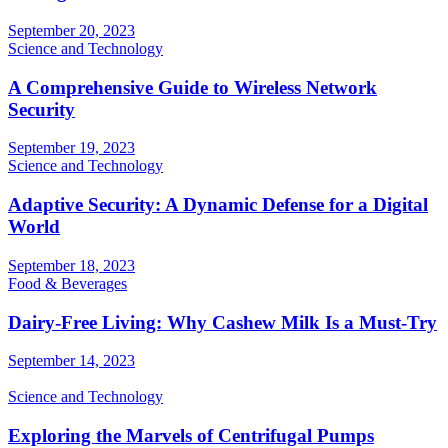
September 20, 2023
Science and Technology
A Comprehensive Guide to Wireless Network
Security
September 19, 2023
Science and Technology
Adaptive Security: A Dynamic Defense for a Digital
World
September 18, 2023
Food & Beverages
Dairy-Free Living: Why Cashew Milk Is a Must-Try
September 14, 2023
Science and Technology
Exploring the Marvels of Centrifugal Pumps