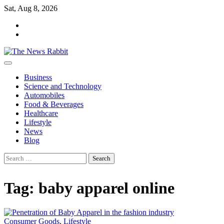
Skip
Sat, Aug 8, 2026
to
facebook
content
twitter
Business
Science and Technology
Automobiles
Food & Beverages
Healthcare
Lifestyle
News
Blog
Search
for:
Tag:
baby apparel online
Consumer Goods
,
Lifestyle