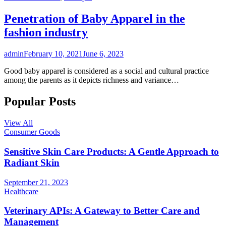
Penetration of Baby Apparel in the
fashion industry
admin
February 10, 2021
June 6, 2023
Good baby apparel is considered as a social and cultural practice
among the parents as it depicts richness and variance…
Popular Posts
View All
Consumer Goods
Sensitive Skin Care Products: A Gentle Approach to
Radiant Skin
September 21, 2023
Healthcare
Veterinary APIs: A Gateway to Better Care and
Management