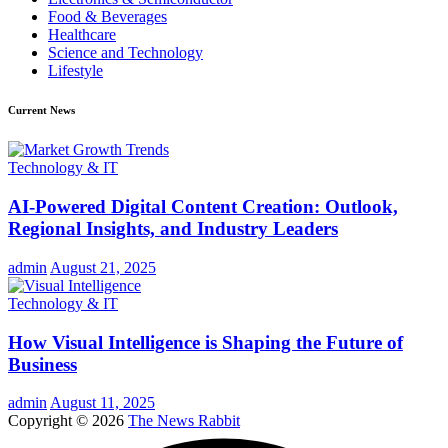
Food & Beverages
Healthcare
Science and Technology
Lifestyle
Current News
Technology & IT
AI-Powered Digital Content Creation: Outlook,
Regional Insights, and Industry Leaders
admin
August 21, 2025
Technology & IT
How Visual Intelligence is Shaping the Future of
Business
admin
August 11, 2025
Copyright © 2026
The News Rabbit