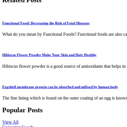
Functional Food: Decreasing the Risk of Fatal Diseases
What do you mean by Functional Foods? Functional foods are also cal
Hibiscus Flower Powder Make Your Skin and Hair Healthy
Hibiscus flower powder is a good source of antioxidants that helps in
Eggshell membrane protein can be absorbed and utilised by human body
The fine lining which is found on the outer coating of an egg is kno
Popular Posts
View All