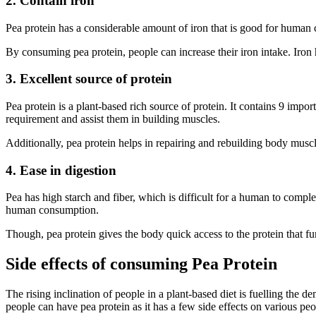
2. Contain iron
Pea protein has a considerable amount of iron that is good for human 
By consuming pea protein, people can increase their iron intake. Iron
3. Excellent source of protein
Pea protein is a plant-based rich source of protein. It contains 9 impo
requirement and assist them in building muscles.
Additionally, pea protein helps in repairing and rebuilding body muscl
4. Ease in digestion
Pea has high starch and fiber, which is difficult for a human to complet
human consumption.
Though, pea protein gives the body quick access to the protein that fu
Side effects of consuming Pea Protein
The rising inclination of people in a plant-based diet is fuelling the 
people can have pea protein as it has a few side effects on various peo