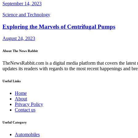
September 14, 2023
Science and Technology
Exploring the Marvels of Centrifugal Pumps
August 24, 2023
About The News Rabbit
TheNewsRabbit.com is a digital media platform that covers the latest ne
updates its readers with regards to the most recent happenings and br
Useful Links
Home
About
Privacy Policy
Contact us
Useful Category
Automobiles