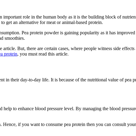
n important role in the human body as it is the building block of nutrients
o get an alternative for meat or animal-based protein.
mption. Pea protein powder is gaining popularity as it has improved and
and smoothies.
the article. But, there are certain cases, where people witness side effe
ea protein
, you must read this article.
n their day-to-day life. It is because of the nutritional value of pea p
d help to enhance blood pressure level. By managing the blood pressure
. Hence, if you want to consume pea protein then you can consult your do