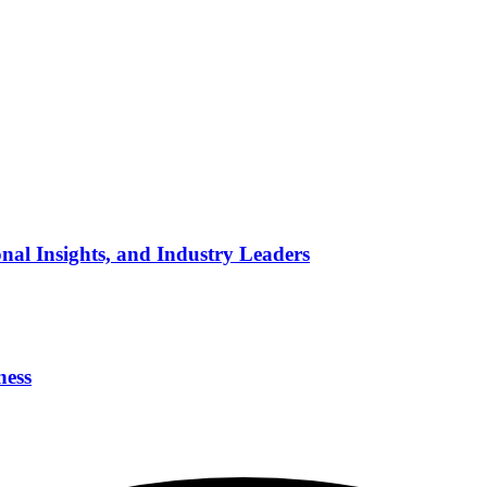
nal Insights, and Industry Leaders
ness