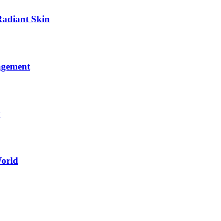
Radiant Skin
agement
y
World