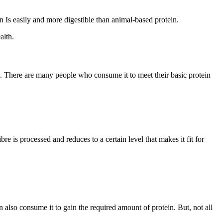
n Is easily and more digestible than animal-based protein.
alth.
ein. There are many people who consume it to meet their basic protein
re is processed and reduces to a certain level that makes it fit for
n also consume it to gain the required amount of protein. But, not all