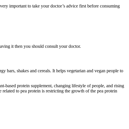
ery important to take your doctor’s advice first before consuming
aving it then you should consult your doctor.
gy bars, shakes and cereals. It helps vegetarian and vegan people to
nt-based protein supplement, changing lifestyle of people, and rising
elated to pea protein is restricting the growth of the pea protein