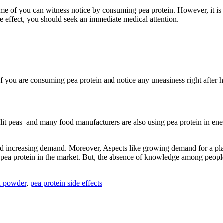
e of you can witness notice by consuming pea protein. However, it is v
de effect, you should seek an immediate medical attention.
 you are consuming pea protein and notice any uneasiness right after h
lit peas and many food manufacturers are also using pea protein in ener
 and increasing demand. Moreover, Aspects like growing demand for a pla
pea protein in the market. But, the absence of knowledge among people r
n powder
,
pea protein side effects