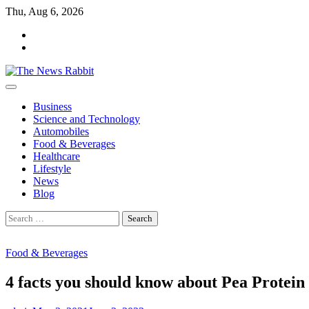
Skip
Thu, Aug 6, 2026
to
facebook
content
twitter
Business
Science and Technology
Automobiles
Food & Beverages
Healthcare
Lifestyle
News
Blog
Search
for:
Food & Beverages
4 facts you should know about Pea Protein