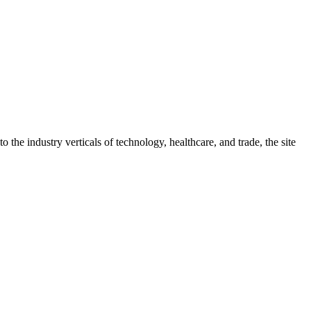
 the industry verticals of technology, healthcare, and trade, the site