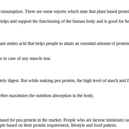
consumption. There are some reports which state that plant based protei
 helps and support the functioning of the human body and is good for he
rtant amino acid that helps people to attain an essential amount of prot
e in case of any muscle tear.
ely digest. But while making pea protein, the high level of starch and fib
rther maximizes the nutrition absorption in the body.
demand for pea protein in the market. People who are lactose intolerant ca
ple based on their protein requirement, lifestyle and food pattern.