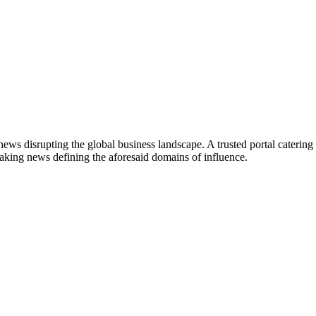
ws disrupting the global business landscape. A trusted portal catering to
eaking news defining the aforesaid domains of influence.