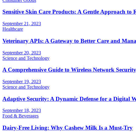
Consumer Goods
Sensitive Skin Care Products: A Gentle Approach to 
September 21, 2023
Healthcare
Veterinary APIs: A Gateway to Better Care and Man
September 20, 2023
Science and Technology
A Comprehensive Guide to Wireless Network Securit
September 19, 2023
Science and Technology
Adaptive Security: A Dynamic Defense for a Digital 
September 18, 2023
Food & Beverages
Dairy-Free Living: Why Cashew Milk Is a Must-Try