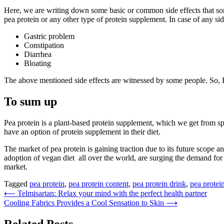
Here, we are writing down some basic or common side effects that som
pea protein or any other type of protein supplement. In case of any si
Gastric problem
Constipation
Diarrhea
Bloating
The above mentioned side effects are witnessed by some people. So, If
To sum up
Pea protein is a plant-based protein supplement, which we get from sp
have an option of protein supplement in their diet.
The market of pea protein is gaining traction due to its future scope
adoption of vegan diet all over the world, are surging the demand for 
market.
Tagged
pea protein
,
pea protein content
,
pea protein drink
,
pea protei
Post
⟵
Telmisartan: Relax your mind with the perfect health partner
Cooling Fabrics Provides a Cool Sensation to Skin
⟶
navigation
Related Posts