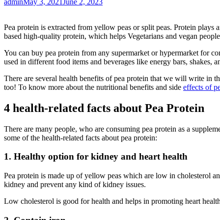
admin
May 3, 2021
June 2, 2023
Pea protein is extracted from yellow peas or split peas. Protein plays a
based high-quality protein, which helps Vegetarians and vegan people t
You can buy pea protein from any supermarket or hypermarket for consu
used in different food items and beverages like energy bars, shakes, 
There are several health benefits of pea protein that we will write in 
too! To know more about the nutritional benefits and side
effects of p
4 health-related facts about Pea Protein
There are many people, who are consuming pea protein as a supplement i
some of the health-related facts about pea protein:
1. Healthy option for kidney and heart health
Pea protein is made up of yellow peas which are low in cholesterol an
kidney and prevent any kind of kidney issues.
Low cholesterol is good for health and helps in promoting heart health