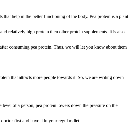
 that help in the better functioning of the body. Pea protein is a plant-
 relatively high protein then other protein supplements. It is also
cts after consuming pea protein. Thus, we will let you know about them
rotein that attracts more people towards it. So, we are writing down
 level of a person, pea protein lowers down the pressure on the
ctor first and have it in your regular diet.