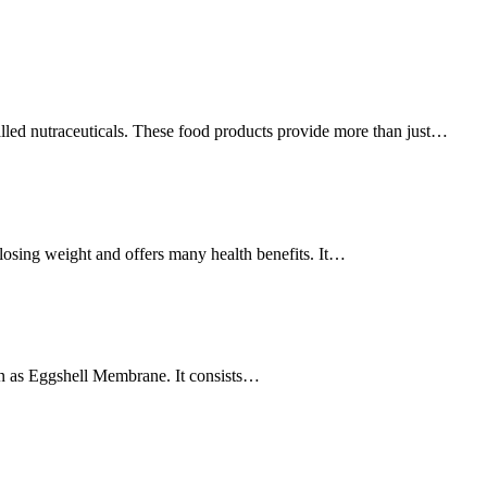
led nutraceuticals. These food products provide more than just…
 losing weight and offers many health benefits. It…
wn as Eggshell Membrane. It consists…