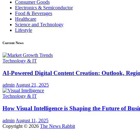
Consumer Goods
Electronics & Semiconductor
Food & Beverages
Healthcare
Science and Technology
Lifestyle
Current News
Technology & IT
AI-Powered Digital Content Creation: Outlook, Regio
admin
August 21, 2025
Technology & IT
How Visual Intelligence is Shaping the Future of Busi
admin
August 11, 2025
Copyright © 2026
The News Rabbit