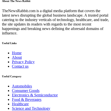
About The News Rabbit
TheNewsRabbit.com is a digital media platform that covers the
latest news disrupting the global business landscape. A trusted portal
catering to the industry verticals of technology, healthcare, and trade,
the site updates its readers with regards to the most recent
happenings and breaking news defining the aforesaid domains of
influence.
Useful Links
Home
About
Privacy Policy
Contact us
Useful Category
Automobiles
Consumer Goods
Electronics & Semiconductor
Food & Beverages
Healthcare
Science and Technology