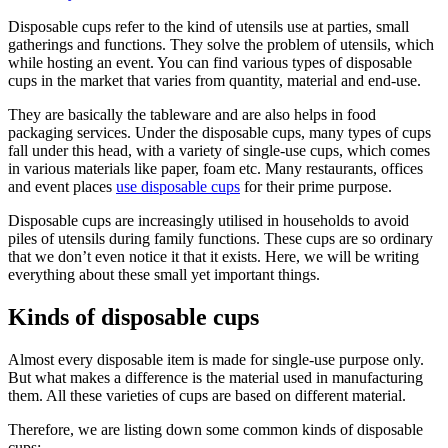
Disposable cups refer to the kind of utensils use at parties, small
gatherings and functions. They solve the problem of utensils, which
while hosting an event. You can find various types of disposable
cups in the market that varies from quantity, material and end-use.
They are basically the tableware and are also helps in food
packaging services. Under the disposable cups, many types of cups
fall under this head, with a variety of single-use cups, which comes
in various materials like paper, foam etc. Many restaurants, offices
and event places
use disposable cups
for their prime purpose.
Disposable cups are increasingly utilised in households to avoid
piles of utensils during family functions. These cups are so ordinary
that we don’t even notice it that it exists. Here, we will be writing
everything about these small yet important things.
Kinds of disposable cups
Almost every disposable item is made for single-use purpose only.
But what makes a difference is the material used in manufacturing
them. All these varieties of cups are based on different material.
Therefore, we are listing down some common kinds of disposable
cups: