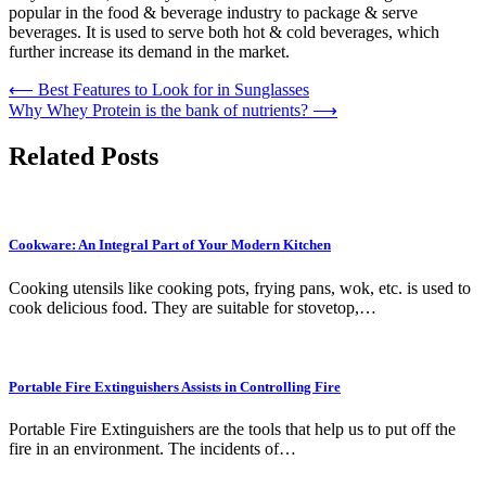
popular in the food & beverage industry to package & serve
beverages. It is used to serve both hot & cold beverages, which
further increase its demand in the market.
Post
⟵
Best Features to Look for in Sunglasses
Why Whey Protein is the bank of nutrients?
⟶
navigation
Related Posts
Cookware: An Integral Part of Your Modern Kitchen
Cooking utensils like cooking pots, frying pans, wok, etc. is used to
cook delicious food. They are suitable for stovetop,…
Portable Fire Extinguishers Assists in Controlling Fire
Portable Fire Extinguishers are the tools that help us to put off the
fire in an environment. The incidents of…