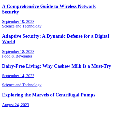
A Comprehensive Guide to Wireless Network
Security
September 19, 2023
Science and Technology
Adaptive Security: A Dynamic Defense for a Digital
World
September 18, 2023
Food & Beverages
Dairy-Free Living: Why Cashew Milk Is a Must-Try
September 14, 2023
Science and Technology
Exploring the Marvels of Centrifugal Pumps
August 24, 2023