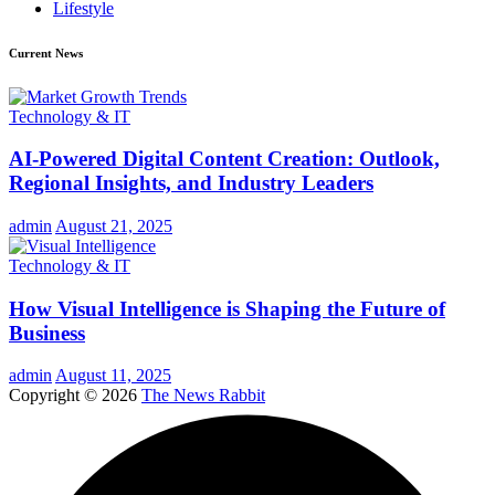
Lifestyle
Current News
Technology & IT
AI-Powered Digital Content Creation: Outlook,
Regional Insights, and Industry Leaders
admin
August 21, 2025
Technology & IT
How Visual Intelligence is Shaping the Future of
Business
admin
August 11, 2025
Copyright © 2026
The News Rabbit