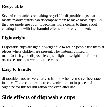
Recyclable
Several companies are making recyclable disposable cups that
means manufacturers can decompose them to make more cups. As
they are single-use cups, it becomes more crucial to think about
creating them with less harmful effects on the environment.
Lightweight
Disposable cups are light in weight due to which people use them at
places where children are present. The material utilized in
manufacturing the disposable cups is light in weight that further
decreases the total weight of the cups.
Easy to handle
disposable cups are very easy to handle when you serve beverages
in them. These cups are more convenient to put in place and
organize for further utilization and even after use.
Side effects of disposable cups