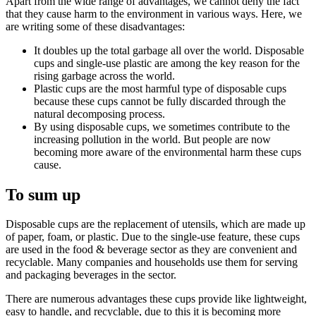
Apart from the wide range of advantages, we cannot deny the fact
that they cause harm to the environment in various ways. Here, we
are writing some of these disadvantages:
It doubles up the total garbage all over the world. Disposable
cups and single-use plastic are among the key reason for the
rising garbage across the world.
Plastic cups are the most harmful type of disposable cups
because these cups cannot be fully discarded through the
natural decomposing process.
By using disposable cups, we sometimes contribute to the
increasing pollution in the world. But people are now
becoming more aware of the environmental harm these cups
cause.
To sum up
Disposable cups are the replacement of utensils, which are made up
of paper, foam, or plastic. Due to the single-use feature, these cups
are used in the food & beverage sector as they are convenient and
recyclable. Many companies and households use them for serving
and packaging beverages in the sector.
There are numerous advantages these cups provide like lightweight,
easy to handle, and recyclable, due to this it is becoming more