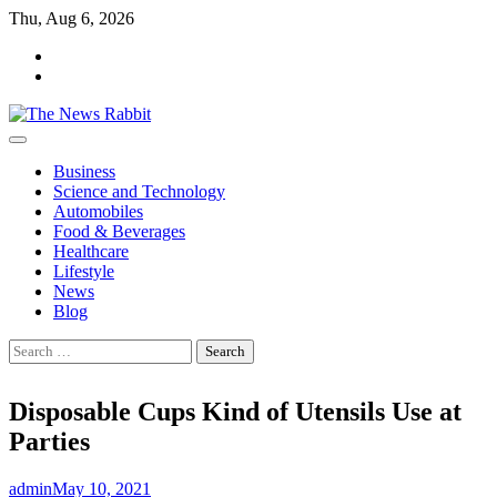
Skip
Thu, Aug 6, 2026
to
facebook
content
twitter
Business
Science and Technology
Automobiles
Food & Beverages
Healthcare
Lifestyle
News
Blog
Search
for:
Disposable Cups Kind of Utensils Use at
Parties
admin
May 10, 2021