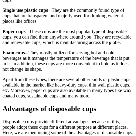
Single-use plastic cups
– They are the commonly found type of
cups that are transparent and majorly used for drinking water at
places like offices.
Paper cups
– These cups are the most popular type of disposable
cups, you can find them anywhere around you. They are recyclable
and renewable cups, which is manufacturing across the globe.
Foam cups
– They mostly utilized for serving hot and cold
beverages as it manages the temperature of the beverage that is put
in it. In addition, these cups are more convenient to hold as it does
not change its shape.
Apart from these types, there are several other kinds of plastic cups
available in the market like heavy-duty cups, thin wall plastic cups,
etc. Moreover, paper cups are also available in many types like wax-
coated cups, sustainable cups and many more.
Advantages of disposable cups
Disposable cups provide different advantages because of this,
people adopt these cups for a different purpose at different places.
Here, we are mentioning some of the advantages of disposable cups: