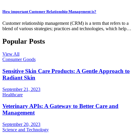
How important Customer Relationship Management is?
Customer relationship management (CRM) is a term that refers to a
blend of various strategies; practices and technologies, which help…
Popular Posts
View All
Consumer Goods
Sensitive Skin Care Products: A Gentle Approach to
Radiant Skin
September 21, 2023
Healthcare
Veterinary APIs: A Gateway to Better Care and
Management
September 20, 2023
Science and Technology