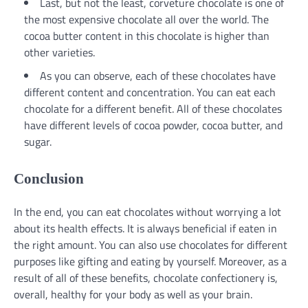
Last, but not the least, corveture chocolate is one of
the most expensive chocolate all over the world. The
cocoa butter content in this chocolate is higher than
other varieties.
As you can observe, each of these chocolates have
different content and concentration. You can eat each
chocolate for a different benefit. All of these chocolates
have different levels of cocoa powder, cocoa butter, and
sugar.
Conclusion
In the end, you can eat chocolates without worrying a lot
about its health effects. It is always beneficial if eaten in
the right amount. You can also use chocolates for different
purposes like gifting and eating by yourself. Moreover, as a
result of all of these benefits, chocolate confectionery is,
overall, healthy for your body as well as your brain.