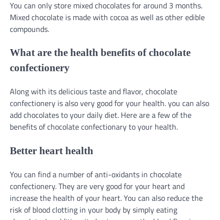
You can only store mixed chocolates for around 3 months.
Mixed chocolate is made with cocoa as well as other edible
compounds.
What are the health benefits of chocolate
confectionery
Along with its delicious taste and flavor, chocolate
confectionery is also very good for your health. you can also
add chocolates to your daily diet. Here are a few of the
benefits of chocolate confectionary to your health.
Better heart health
You can find a number of anti-oxidants in chocolate
confectionery. They are very good for your heart and
increase the health of your heart. You can also reduce the
risk of blood clotting in your body by simply eating