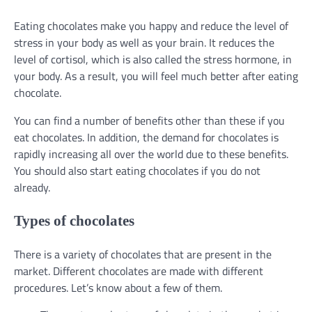
Eating chocolates make you happy and reduce the level of
stress in your body as well as your brain. It reduces the
level of cortisol, which is also called the stress hormone, in
your body. As a result, you will feel much better after eating
chocolate.
You can find a number of benefits other than these if you
eat chocolates. In addition, the demand for chocolates is
rapidly increasing all over the world due to these benefits.
You should also start eating chocolates if you do not
already.
Types of chocolates
There is a variety of chocolates that are present in the
market. Different chocolates are made with different
procedures. Let’s know about a few of them.