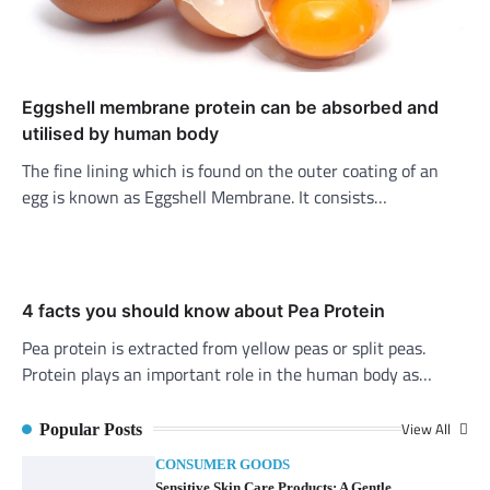
Eggshell membrane protein can be absorbed and
utilised by human body
The fine lining which is found on the outer coating of an
egg is known as Eggshell Membrane. It consists…
4 facts you should know about Pea Protein
Pea protein is extracted from yellow peas or split peas.
Protein plays an important role in the human body as…
View All
Popular Posts
CONSUMER GOODS
Sensitive Skin Care Products: A Gentle