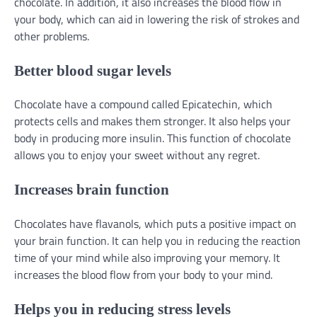
chocolate. In addition, it also increases the blood flow in
your body, which can aid in lowering the risk of strokes and
other problems.
Better blood sugar levels
Chocolate have a compound called Epicatechin, which
protects cells and makes them stronger. It also helps your
body in producing more insulin. This function of chocolate
allows you to enjoy your sweet without any regret.
Increases brain function
Chocolates have flavanols, which puts a positive impact on
your brain function. It can help you in reducing the reaction
time of your mind while also improving your memory. It
increases the blood flow from your body to your mind.
Helps you in reducing stress levels