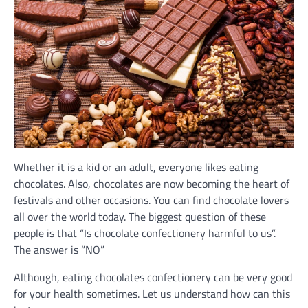
Whether it is a kid or an adult, everyone likes eating
chocolates. Also, chocolates are now becoming the heart of
festivals and other occasions. You can find chocolate lovers
all over the world today. The biggest question of these
people is that “Is chocolate confectionery harmful to us”.
The answer is “NO”
Although, eating chocolates confectionery can be very good
for your health sometimes. Let us understand how can this