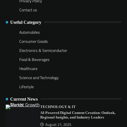
Privacy Policy
Contact us
Useful Category
Automobiles
Consumer Goods
Electronics & Semiconductor
Food & Beverages
Healthcare
Science and Technology
Lifestyle
Current News
TECHNOLOGY & IT
AI-Powered Digital Content Creation: Outlook,
Regional Insights, and Industry Leaders
August 21, 2025