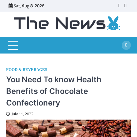
Skip
Sat, Aug 8, 2026
faceboo
twitt
to
content
FOOD & BEVERAGES
You Need To know Health
Benefits of Chocolate
Confectionery
July 11, 2022