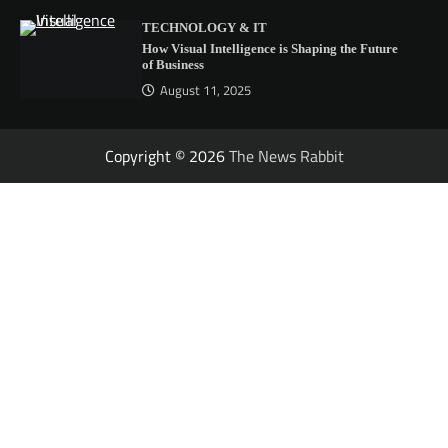
TECHNOLOGY & IT
How Visual Intelligence is Shaping the Future
of Business
August 11, 2025
Copyright © 2026
The News Rabbit