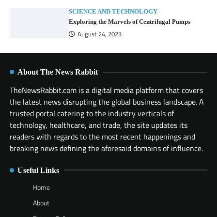
SCIENCE AND TECHNOLOGY
Exploring the Marvels of Centrifugal Pumps
August 24, 2023
About The News Rabbit
TheNewsRabbit.com is a digital media platform that covers
the latest news disrupting the global business landscape. A
trusted portal catering to the industry verticals of
technology, healthcare, and trade, the site updates its
readers with regards to the most recent happenings and
breaking news defining the aforesaid domains of influence.
Useful Links
Home
About