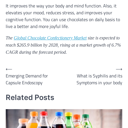
It improves the way your body and mind function. Also, it
elevates your mood, reduces stress, and improves your
cognitive function. You can use chocolates on daily basis to
live a better and more joyful life.
The
Global Chocolate Confectionery Market
size is expected to
reach $265.9 billion by 2028, rising at a market growth of 6.7%
CAGR during the forecast period.
⟵
⟶
Post
Emerging Demand for
What is Syphilis and its
navigation
Capsule Endoscopy
Symptoms in your body
Related Posts