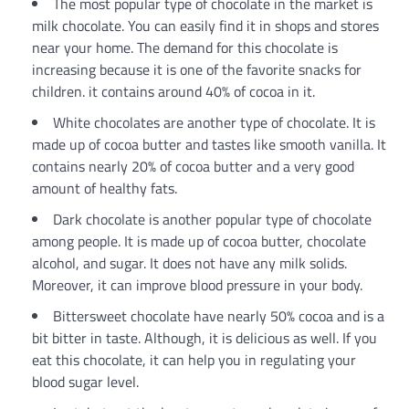
The most popular type of chocolate in the market is
milk chocolate. You can easily find it in shops and stores
near your home. The demand for this chocolate is
increasing because it is one of the favorite snacks for
children. it contains around 40% of cocoa in it.
White chocolates are another type of chocolate. It is
made up of cocoa butter and tastes like smooth vanilla. It
contains nearly 20% of cocoa butter and a very good
amount of healthy fats.
Dark chocolate is another popular type of chocolate
among people. It is made up of cocoa butter, chocolate
alcohol, and sugar. It does not have any milk solids.
Moreover, it can improve blood pressure in your body.
Bittersweet chocolate have nearly 50% cocoa and is a
bit bitter in taste. Although, it is delicious as well. If you
eat this chocolate, it can help you in regulating your
blood sugar level.