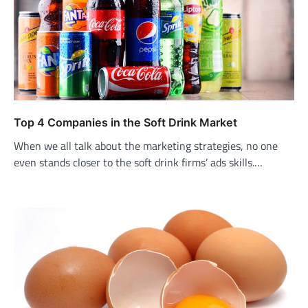
Top 4 Companies in the Soft Drink Market
When we all talk about the marketing strategies, no one
even stands closer to the soft drink firms’ ads skills.…