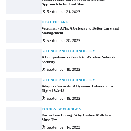
Approach to Radiant Skin
September 21, 2023
HEALTHCARE
Veterinary APIs: A Gateway to Better Care and
Management
September 20, 2023
SCIENCE AND TECHNOLOGY
A Comprehensive Guide to Wireless Network
Security
September 19, 2023
SCIENCE AND TECHNOLOGY
Adaptive Security: A Dynamic Defense for a
Digital World
September 18, 2023
FOOD & BEVERAGES
Dairy-Free Living: Why Cashew Milk Is a
Must-Try
September 14, 2023