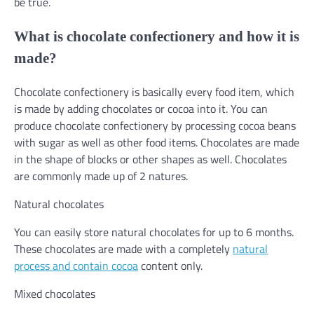
be true.
What is chocolate confectionery and how it is
made?
Chocolate confectionery is basically every food item, which
is made by adding chocolates or cocoa into it. You can
produce chocolate confectionery by processing cocoa beans
with sugar as well as other food items. Chocolates are made
in the shape of blocks or other shapes as well. Chocolates
are commonly made up of 2 natures.
Natural chocolates
You can easily store natural chocolates for up to 6 months.
These chocolates are made with a completely
natural
process and contain cocoa
content only.
Mixed chocolates