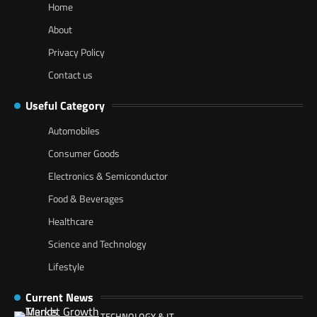
Home
About
Privacy Policy
Contact us
Useful Category
Automobiles
Consumer Goods
Electronics & Semiconductor
Food & Beverages
Healthcare
Science and Technology
Lifestyle
Current News
TECHNOLOGY & IT