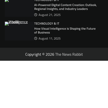
AI-Powered Digital Content Creation: Outlook,
Regional Insights, and Industry Leaders
August 21, 2025
TECHNOLOGY & IT
How Visual Intelligence is Shaping the Future
of Business
August 11, 2025
Copyright © 2026
The News Rabbit