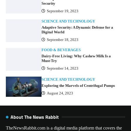
Security
September 19, 2023
SCIENCE AND TECHNOLOGY
Adaptive Security: A Dynamic Defense for a
Digital World
September 18, 2023
FOOD & BEVERAGES
Dairy-Free Living: Why Cashew Milk Is a
Must-Try
September 14, 2023
SCIENCE AND TECHNOLOGY
Exploring the Marvels of Centrifugal Pumps
August 24, 2023
About The News Rabbit
TheNewsRabbit.com is a digital media platform that covers the