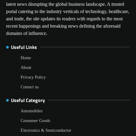
latest news disrupting the global business landscape. A trusted
portal catering to the industry verticals of technology, healthcare,
and trade, the site updates its readers with regards to the most
recent happenings and breaking news defining the aforesaid
domains of influence.
Useful Links
Home
About
Privacy Policy
Contact us
Useful Category
Automobiles
Consumer Goods
Electronics & Semiconductor