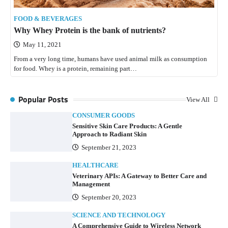
FOOD & BEVERAGES
Why Whey Protein is the bank of nutrients?
May 11, 2021
From a very long time, humans have used animal milk as consumption
for food. Whey is a protein, remaining part…
Popular Posts
View All
CONSUMER GOODS
Sensitive Skin Care Products: A Gentle
Approach to Radiant Skin
September 21, 2023
HEALTHCARE
Veterinary APIs: A Gateway to Better Care and
Management
September 20, 2023
SCIENCE AND TECHNOLOGY
A Comprehensive Guide to Wireless Network