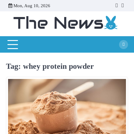
Skip
Mon, Aug 10, 2026
facebook
twitte
to
content
Tag:
whey protein powder