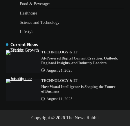
Food & Beverages
Healthcare
Science and Technology
Lifestyle
Current News
TECHNOLOGY & IT
AI-Powered Digital Content Creation: Outlook,
Regional Insights, and Industry Leaders
August 21, 2025
TECHNOLOGY & IT
How Visual Intelligence is Shaping the Future
of Business
August 11, 2025
Copyright © 2026
The News Rabbit