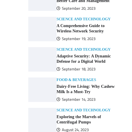
Better Care and Management
September 20, 2023
SCIENCE AND TECHNOLOGY
A Comprehensive Guide to
Wireless Network Security
September 19, 2023
SCIENCE AND TECHNOLOGY
Adaptive Security: A Dynamic
Defense for a Digital World
September 18, 2023
FOOD & BEVERAGES
Dairy-Free Living: Why Cashew
Milk Is a Must-Try
September 14, 2023
SCIENCE AND TECHNOLOGY
Exploring the Marvels of
Centrifugal Pumps
August 24, 2023