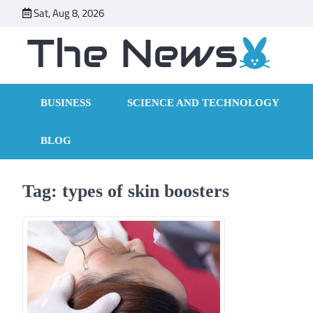
Skip
Sat, Aug 8, 2026
to
content
BUSINESS
SCIENCE AND TECHNOLOGY
BLOG
Tag:
types of skin boosters