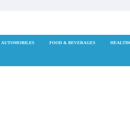
AUTOMOBILES
FOOD & BEVERAGES
HEALTH