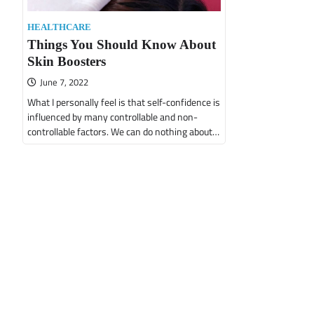
HEALTHCARE
Things You Should Know About
Skin Boosters
June 7, 2022
What I personally feel is that self-confidence is
influenced by many controllable and non-
controllable factors. We can do nothing about…