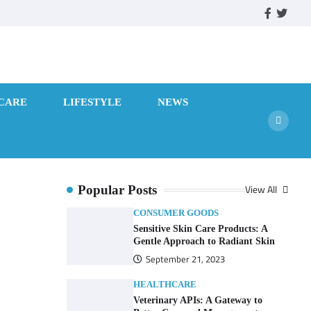
facebook
twitte
CARE
LIFESTYLE
NEWS
View All
Popular Posts
CONSUMER GOODS
Sensitive Skin Care Products: A
Gentle Approach to Radiant Skin
September 21, 2023
HEALTHCARE
Veterinary APIs: A Gateway to