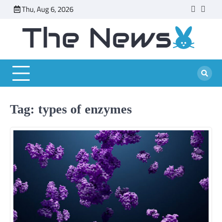
Skip
Thu, Aug 6, 2026
faceboo
twitt
to
content
Tag:
types of enzymes