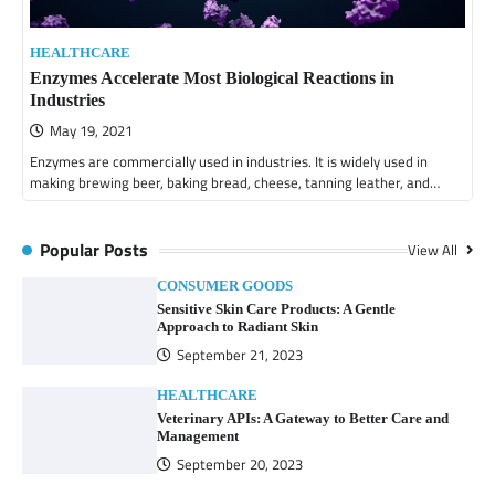
HEALTHCARE
Enzymes Accelerate Most Biological Reactions in
Industries
May 19, 2021
Enzymes are commercially used in industries. It is widely used in
making brewing beer, baking bread, cheese, tanning leather, and…
Popular Posts
View All
CONSUMER GOODS
Sensitive Skin Care Products: A Gentle
Approach to Radiant Skin
September 21, 2023
HEALTHCARE
Veterinary APIs: A Gateway to Better Care and
Management
September 20, 2023