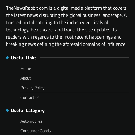
TheNewsRabbit.com is a digital media platform that covers
the latest news disrupting the global business landscape. A
trusted portal catering to the industry verticals of
technology, healthcare, and trade, the site updates its
readers with regards to the most recent happenings and
breaking news defining the aforesaid domains of influence.
Useful Links
Home
About
Privacy Policy
Contact us
Useful Category
Automobiles
Consumer Goods