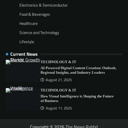
Electronics & Semiconductor
Food & Beverages
Healthcare
Science and Technology
Lifestyle
Current News
TECHNOLOGY & IT
AI-Powered Digital Content Creation: Outlook,
Regional Insights, and Industry Leaders
August 21, 2025
TECHNOLOGY & IT
How Visual Intelligence is Shaping the Future
of Business
August 11, 2025
Copyright © 2026
The News Rabbit