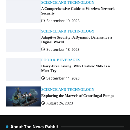
SCIENCE AND TECHNOLOGY
A Comprehensive Guide to Wireless Network
Security
September 19, 2023
SCIENCE AND TECHNOLOGY
Adaptive Security: A Dynamic Defense for a
Digital World
September 18, 2023
FOOD & BEVERAGES
Dairy-Free Living: Why Cashew Milk Is a
Must-Try
September 14, 2023
SCIENCE AND TECHNOLOGY
Exploring the Marvels of Centrifugal Pumps
August 24, 2023
About The News Rabbit