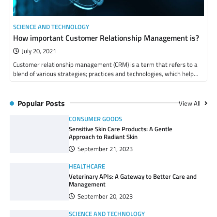
SCIENCE AND TECHNOLOGY
How important Customer Relationship Management is?
July 20, 2021
Customer relationship management (CRM) is a term that refers to a
blend of various strategies; practices and technologies, which help…
Popular Posts
View All
CONSUMER GOODS
Sensitive Skin Care Products: A Gentle
Approach to Radiant Skin
September 21, 2023
HEALTHCARE
Veterinary APIs: A Gateway to Better Care and
Management
September 20, 2023
SCIENCE AND TECHNOLOGY