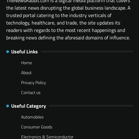
TheNewsRabbit.com is a digital media platform that covers
the latest news disrupting the global business landscape. A
trusted portal catering to the industry verticals of
technology, healthcare, and trade, the site updates its
readers with regards to the most recent happenings and
breaking news defining the aforesaid domains of influence.
Useful Links
Home
About
Privacy Policy
Contact us
Useful Category
Automobiles
Consumer Goods
Electronics & Semiconductor