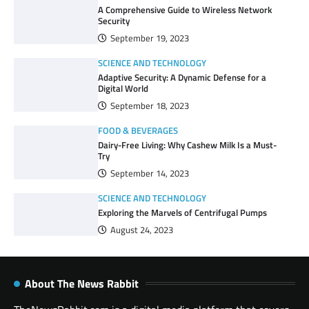
A Comprehensive Guide to Wireless Network
Security
September 19, 2023
SCIENCE AND TECHNOLOGY
Adaptive Security: A Dynamic Defense for a
Digital World
September 18, 2023
FOOD & BEVERAGES
Dairy-Free Living: Why Cashew Milk Is a Must-
Try
September 14, 2023
SCIENCE AND TECHNOLOGY
Exploring the Marvels of Centrifugal Pumps
August 24, 2023
About The News Rabbit