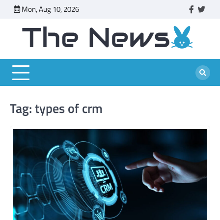
Skip
Mon, Aug 10, 2026
faceboo
twitt
to
content
Tag:
types of crm