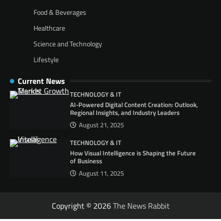
Food & Beverages
Healthcare
Science and Technology
Lifestyle
Current News
TECHNOLOGY & IT
AI-Powered Digital Content Creation: Outlook,
Regional Insights, and Industry Leaders
August 21, 2025
TECHNOLOGY & IT
How Visual Intelligence is Shaping the Future
of Business
August 11, 2025
Copyright © 2026
The News Rabbit