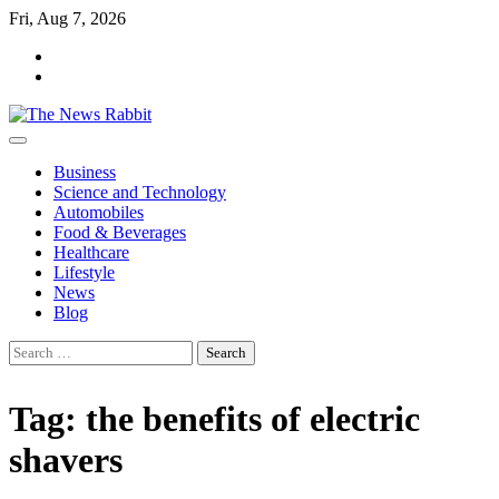
Skip
Fri, Aug 7, 2026
to
facebook
content
twitter
Business
Science and Technology
Automobiles
Food & Beverages
Healthcare
Lifestyle
News
Blog
Search
for:
Tag:
the benefits of electric
shavers