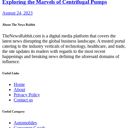
Exploring the Marvels of Centrifugal Pumps
August 24, 2023
About The News Rabbit
TheNewsRabbit.com is a digital media platform that covers the
latest news disrupting the global business landscape. A trusted portal
catering to the industry verticals of technology, healthcare, and trade,
the site updates its readers with regards to the most recent
happenings and breaking news defining the aforesaid domains of
influence.
Useful Links
Home
About
Privacy Policy
Contact us
Useful Category
Automobiles
Consumer Goods