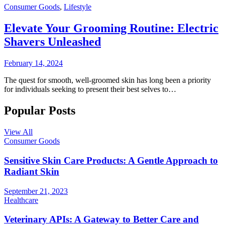
Consumer Goods
,
Lifestyle
Elevate Your Grooming Routine: Electric
Shavers Unleashed
February 14, 2024
The quest for smooth, well-groomed skin has long been a priority
for individuals seeking to present their best selves to…
Popular Posts
View All
Consumer Goods
Sensitive Skin Care Products: A Gentle Approach to
Radiant Skin
September 21, 2023
Healthcare
Veterinary APIs: A Gateway to Better Care and