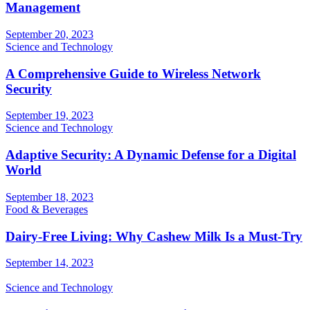
Management
September 20, 2023
Science and Technology
A Comprehensive Guide to Wireless Network
Security
September 19, 2023
Science and Technology
Adaptive Security: A Dynamic Defense for a Digital
World
September 18, 2023
Food & Beverages
Dairy-Free Living: Why Cashew Milk Is a Must-Try
September 14, 2023
Science and Technology