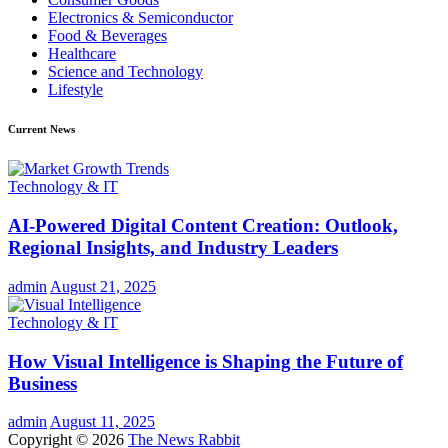
Electronics & Semiconductor
Food & Beverages
Healthcare
Science and Technology
Lifestyle
Current News
Technology & IT
AI-Powered Digital Content Creation: Outlook,
Regional Insights, and Industry Leaders
admin
August 21, 2025
Technology & IT
How Visual Intelligence is Shaping the Future of
Business
admin
August 11, 2025
Copyright © 2026
The News Rabbit