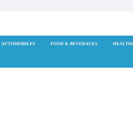
AUTOMOBILES
FOOD & BEVERAGES
HEALTH