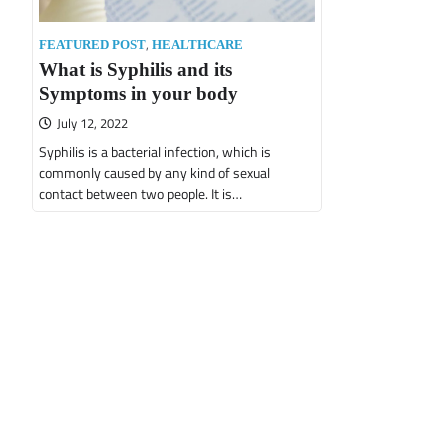
,
FEATURED POST
HEALTHCARE
What is Syphilis and its
Symptoms in your body
July 12, 2022
Syphilis is a bacterial infection, which is
commonly caused by any kind of sexual
contact between two people. It is…