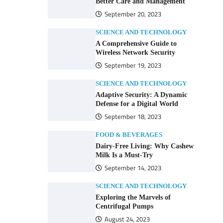
Better Care and Management
September 20, 2023
SCIENCE AND TECHNOLOGY
A Comprehensive Guide to
Wireless Network Security
September 19, 2023
SCIENCE AND TECHNOLOGY
Adaptive Security: A Dynamic
Defense for a Digital World
September 18, 2023
FOOD & BEVERAGES
Dairy-Free Living: Why Cashew
Milk Is a Must-Try
September 14, 2023
SCIENCE AND TECHNOLOGY
Exploring the Marvels of
Centrifugal Pumps
August 24, 2023