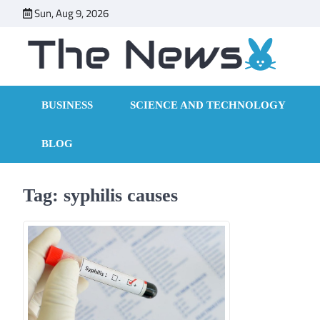
Skip
Sun, Aug 9, 2026
to
content
BUSINESS
SCIENCE AND TECHNOLOGY
BLOG
Tag:
syphilis causes