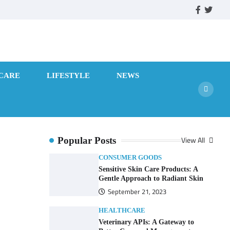
facebook
twitte
CARE
LIFESTYLE
NEWS
View All
Popular Posts
CONSUMER GOODS
Sensitive Skin Care Products: A
Gentle Approach to Radiant Skin
September 21, 2023
HEALTHCARE
Veterinary APIs: A Gateway to