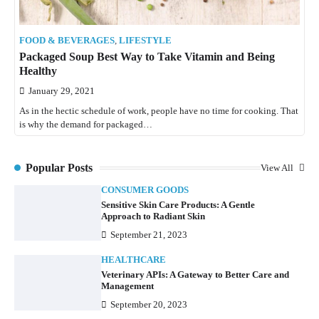
FOOD & BEVERAGES
,
LIFESTYLE
Packaged Soup Best Way to Take Vitamin and Being
Healthy
January 29, 2021
As in the hectic schedule of work, people have no time for cooking. That
is why the demand for packaged…
Popular Posts
View All
CONSUMER GOODS
Sensitive Skin Care Products: A Gentle
Approach to Radiant Skin
September 21, 2023
HEALTHCARE
Veterinary APIs: A Gateway to Better Care and
Management
September 20, 2023