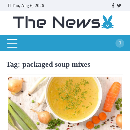
Skip
Thu, Aug 6, 2026
facebook
twitte
to
content
Tag:
packaged soup mixes