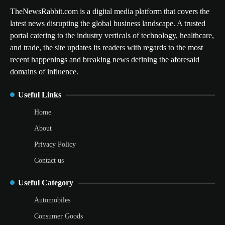
TheNewsRabbit.com is a digital media platform that covers the
latest news disrupting the global business landscape. A trusted
portal catering to the industry verticals of technology, healthcare,
and trade, the site updates its readers with regards to the most
recent happenings and breaking news defining the aforesaid
domains of influence.
Useful Links
Home
About
Privacy Policy
Contact us
Useful Category
Automobiles
Consumer Goods