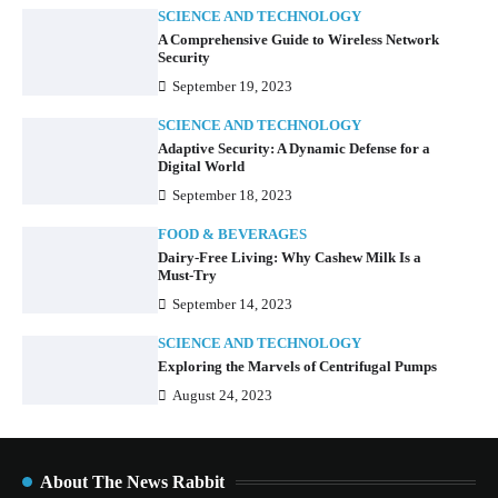
SCIENCE AND TECHNOLOGY
A Comprehensive Guide to Wireless Network
Security
September 19, 2023
SCIENCE AND TECHNOLOGY
Adaptive Security: A Dynamic Defense for a
Digital World
September 18, 2023
FOOD & BEVERAGES
Dairy-Free Living: Why Cashew Milk Is a
Must-Try
September 14, 2023
SCIENCE AND TECHNOLOGY
Exploring the Marvels of Centrifugal Pumps
August 24, 2023
About The News Rabbit