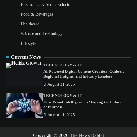
Electronics & Semiconductor
Food & Beverages
Healthcare
Science and Technology
Lifestyle
Current News
TECHNOLOGY & IT
AI-Powered Digital Content Creation: Outlook,
Regional Insights, and Industry Leaders
August 21, 2025
TECHNOLOGY & IT
How Visual Intelligence is Shaping the Future
of Business
August 11, 2025
Copyright © 2026
The News Rabbit