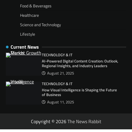
Food & Beverages
Healthcare
Science and Technology
Lifestyle
Current News
TECHNOLOGY & IT
AI-Powered Digital Content Creation: Outlook,
Regional Insights, and Industry Leaders
August 21, 2025
TECHNOLOGY & IT
How Visual Intelligence is Shaping the Future
of Business
August 11, 2025
Copyright © 2026
The News Rabbit