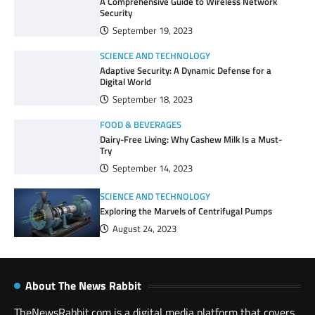
A Comprehensive Guide to Wireless Network
Security
September 19, 2023
SCIENCE AND TECHNOLOGY
Adaptive Security: A Dynamic Defense for a
Digital World
September 18, 2023
FOOD & BEVERAGES
Dairy-Free Living: Why Cashew Milk Is a Must-
Try
September 14, 2023
SCIENCE AND TECHNOLOGY
Exploring the Marvels of Centrifugal Pumps
August 24, 2023
About The News Rabbit
TheNewsRabbit.com is a digital media platform that covers