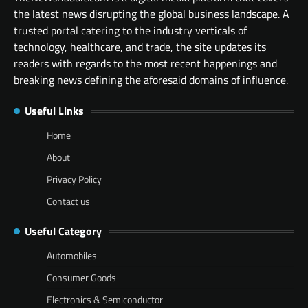
the latest news disrupting the global business landscape. A
trusted portal catering to the industry verticals of
technology, healthcare, and trade, the site updates its
readers with regards to the most recent happenings and
breaking news defining the aforesaid domains of influence.
Useful Links
Home
About
Privacy Policy
Contact us
Useful Category
Automobiles
Consumer Goods
Electronics & Semiconductor