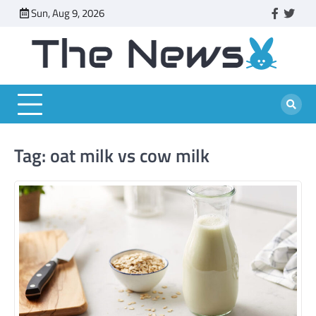
Skip
Sun, Aug 9, 2026
faceboo
twitt
to
content
Tag:
oat milk vs cow milk