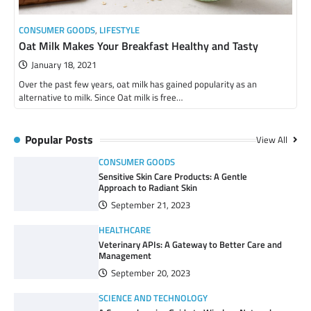
CONSUMER GOODS
,
LIFESTYLE
Oat Milk Makes Your Breakfast Healthy and Tasty
January 18, 2021
Over the past few years, oat milk has gained popularity as an
alternative to milk. Since Oat milk is free…
Popular Posts
View All
CONSUMER GOODS
Sensitive Skin Care Products: A Gentle
Approach to Radiant Skin
September 21, 2023
HEALTHCARE
Veterinary APIs: A Gateway to Better Care and
Management
September 20, 2023
SCIENCE AND TECHNOLOGY