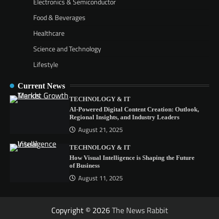
Electronics & Semiconductor
Food & Beverages
Healthcare
Science and Technology
Lifestyle
Current News
TECHNOLOGY & IT
AI-Powered Digital Content Creation: Outlook,
Regional Insights, and Industry Leaders
August 21, 2025
TECHNOLOGY & IT
How Visual Intelligence is Shaping the Future
of Business
August 11, 2025
Copyright © 2026
The News Rabbit