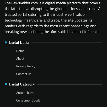
TheNewsRabbit.com is a digital media platform that covers
the latest news disrupting the global business landscape. A
trusted portal catering to the industry verticals of
technology, healthcare, and trade, the site updates its
readers with regards to the most recent happenings and
breaking news defining the aforesaid domains of influence.
Useful Links
Home
About
Privacy Policy
Contact us
Useful Category
Automobiles
Consumer Goods