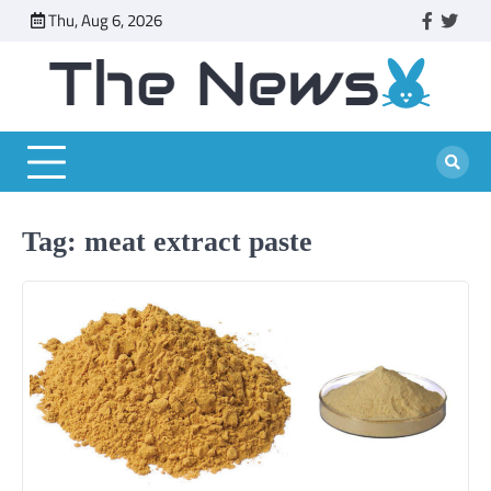
Skip
Thu, Aug 6, 2026
faceboo
twitt
to
content
Tag:
meat extract paste