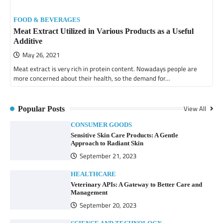
FOOD & BEVERAGES
Meat Extract Utilized in Various Products as a Useful
Additive
May 26, 2021
Meat extract is very rich in protein content. Nowadays people are
more concerned about their health, so the demand for…
View All
Popular Posts
CONSUMER GOODS
Sensitive Skin Care Products: A Gentle
Approach to Radiant Skin
September 21, 2023
HEALTHCARE
Veterinary APIs: A Gateway to Better Care and
Management
September 20, 2023