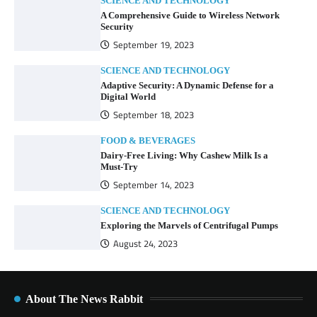
SCIENCE AND TECHNOLOGY
A Comprehensive Guide to Wireless Network
Security
September 19, 2023
SCIENCE AND TECHNOLOGY
Adaptive Security: A Dynamic Defense for a
Digital World
September 18, 2023
FOOD & BEVERAGES
Dairy-Free Living: Why Cashew Milk Is a
Must-Try
September 14, 2023
SCIENCE AND TECHNOLOGY
Exploring the Marvels of Centrifugal Pumps
August 24, 2023
About The News Rabbit