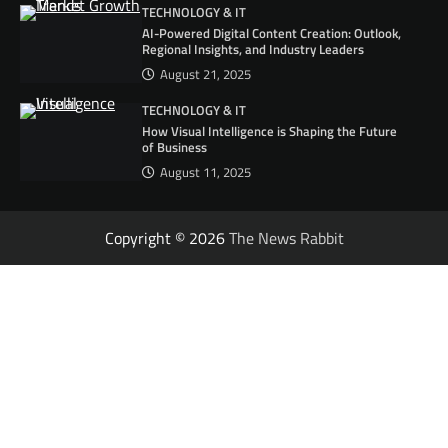
TECHNOLOGY & IT
AI-Powered Digital Content Creation: Outlook,
Regional Insights, and Industry Leaders
August 21, 2025
TECHNOLOGY & IT
How Visual Intelligence is Shaping the Future
of Business
August 11, 2025
Copyright © 2026
The News Rabbit