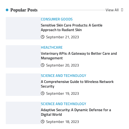
View All
Popular Posts
CONSUMER GOODS
Sensitive Skin Care Products: A Gentle
Approach to Radiant Skin
September 21, 2023
HEALTHCARE
Veterinary APIs: A Gateway to Better Care and
Management
September 20, 2023
SCIENCE AND TECHNOLOGY
A Comprehensive Guide to Wireless Network
Security
September 19, 2023
SCIENCE AND TECHNOLOGY
Adaptive Security: A Dynamic Defense for a
Digital World
September 18, 2023