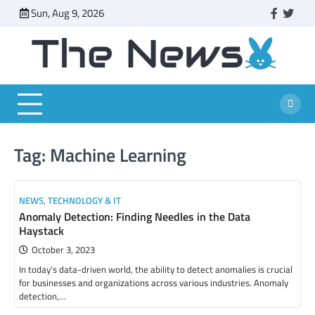
Skip
Sun, Aug 9, 2026
faceboo
twitt
to
content
Tag:
Machine Learning
NEWS
,
TECHNOLOGY & IT
Anomaly Detection: Finding Needles in the Data
Haystack
October 3, 2023
In today’s data-driven world, the ability to detect anomalies is crucial
for businesses and organizations across various industries. Anomaly
detection,…