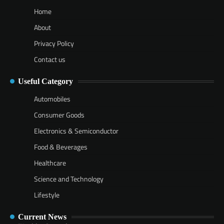
Home
About
Privacy Policy
Contact us
Useful Category
Automobiles
Consumer Goods
Electronics & Semiconductor
Food & Beverages
Healthcare
Science and Technology
Lifestyle
Current News