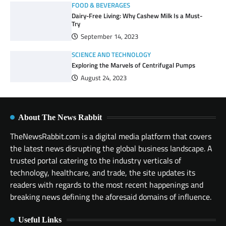
FOOD & BEVERAGES
Dairy-Free Living: Why Cashew Milk Is a Must-
Try
September 14, 2023
SCIENCE AND TECHNOLOGY
Exploring the Marvels of Centrifugal Pumps
August 24, 2023
About The News Rabbit
TheNewsRabbit.com is a digital media platform that covers
the latest news disrupting the global business landscape. A
trusted portal catering to the industry verticals of
technology, healthcare, and trade, the site updates its
readers with regards to the most recent happenings and
breaking news defining the aforesaid domains of influence.
Useful Links