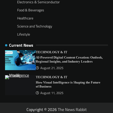
Electronics & Semiconductor
Food & Beverages
Healthcare
Science and Technology
Lifestyle
Current News
TECHNOLOGY & IT
AI-Powered Digital Content Creation: Outlook,
Regional Insights, and Industry Leaders
August 21, 2025
TECHNOLOGY & IT
How Visual Intelligence is Shaping the Future
of Business
August 11, 2025
Copyright © 2026
The News Rabbit