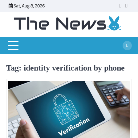
Skip
Sat, Aug 8, 2026
faceboo
twitt
to
content
Tag:
identity verification by phone