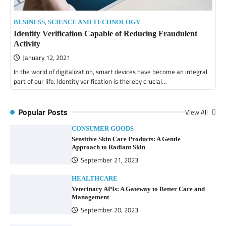
,
BUSINESS
SCIENCE AND TECHNOLOGY
Identity Verification Capable of Reducing Fraudulent
Activity
January 12, 2021
In the world of digitalization, smart devices have become an integral
part of our life. Identity verification is thereby crucial…
Popular Posts
View All
CONSUMER GOODS
Sensitive Skin Care Products: A Gentle
Approach to Radiant Skin
September 21, 2023
HEALTHCARE
Veterinary APIs: A Gateway to Better Care and
Management
September 20, 2023