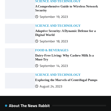
SCIENCE AND TECHNOLOGY
A Comprehensive Guide to Wireless Network
Security
September 19, 2023
SCIENCE AND TECHNOLOGY
Adaptive Security: A Dynamic Defense for a
Digital World
September 18, 2023
FOOD & BEVERAGES
Dairy-Free Living: Why Cashew Milk Is a
Must-Try
September 14, 2023
SCIENCE AND TECHNOLOGY
Exploring the Marvels of Centrifugal Pumps
August 24, 2023
About The News Rabbit