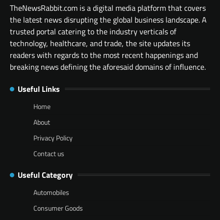
TheNewsRabbit.com is a digital media platform that covers
the latest news disrupting the global business landscape. A
trusted portal catering to the industry verticals of
technology, healthcare, and trade, the site updates its
readers with regards to the most recent happenings and
breaking news defining the aforesaid domains of influence.
Useful Links
Home
About
Privacy Policy
Contact us
Useful Category
Automobiles
Consumer Goods