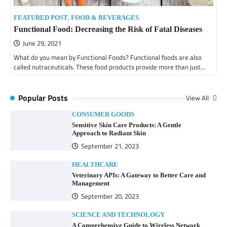
,
FEATURED POST
FOOD & BEVERAGES
Functional Food: Decreasing the Risk of Fatal Diseases
June 29, 2021
What do you mean by Functional Foods? Functional foods are also
called nutraceuticals. These food products provide more than just…
Popular Posts
View All
CONSUMER GOODS
Sensitive Skin Care Products: A Gentle
Approach to Radiant Skin
September 21, 2023
HEALTHCARE
Veterinary APIs: A Gateway to Better Care and
Management
September 20, 2023
SCIENCE AND TECHNOLOGY
A Comprehensive Guide to Wireless Network