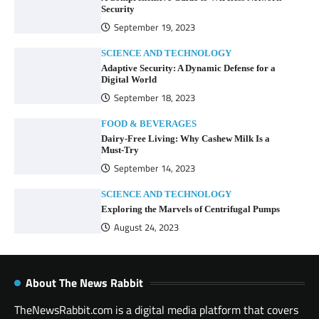
Security
September 19, 2023
SCIENCE AND TECHNOLOGY
Adaptive Security: A Dynamic Defense for a
Digital World
September 18, 2023
FOOD & BEVERAGES
Dairy-Free Living: Why Cashew Milk Is a
Must-Try
September 14, 2023
SCIENCE AND TECHNOLOGY
Exploring the Marvels of Centrifugal Pumps
August 24, 2023
About The News Rabbit
TheNewsRabbit.com is a digital media platform that covers