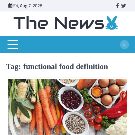
Skip
Fri, Aug 7, 2026
faceboo
twitt
to
content
Tag:
functional food definition