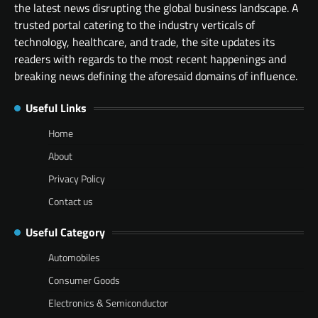
the latest news disrupting the global business landscape. A
trusted portal catering to the industry verticals of
technology, healthcare, and trade, the site updates its
readers with regards to the most recent happenings and
breaking news defining the aforesaid domains of influence.
Useful Links
Home
About
Privacy Policy
Contact us
Useful Category
Automobiles
Consumer Goods
Electronics & Semiconductor