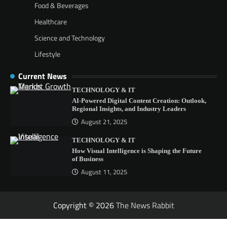
Food & Beverages
Healthcare
Science and Technology
Lifestyle
Current News
TECHNOLOGY & IT
AI-Powered Digital Content Creation: Outlook,
Regional Insights, and Industry Leaders
August 21, 2025
TECHNOLOGY & IT
How Visual Intelligence is Shaping the Future
of Business
August 11, 2025
Copyright © 2026
The News Rabbit