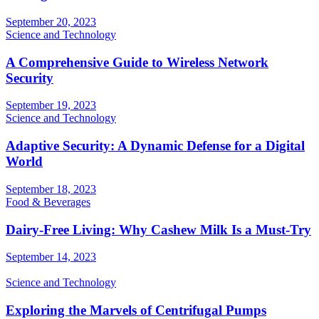
September 20, 2023
Science and Technology
A Comprehensive Guide to Wireless Network
Security
September 19, 2023
Science and Technology
Adaptive Security: A Dynamic Defense for a Digital
World
September 18, 2023
Food & Beverages
Dairy-Free Living: Why Cashew Milk Is a Must-Try
September 14, 2023
Science and Technology
Exploring the Marvels of Centrifugal Pumps