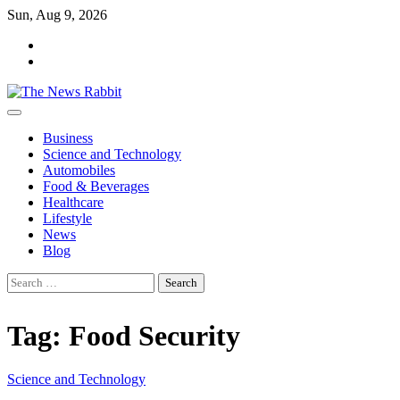
Skip
Sun, Aug 9, 2026
to
facebook
content
twitter
Business
Science and Technology
Automobiles
Food & Beverages
Healthcare
Lifestyle
News
Blog
Search
for:
Tag:
Food Security
Science and Technology