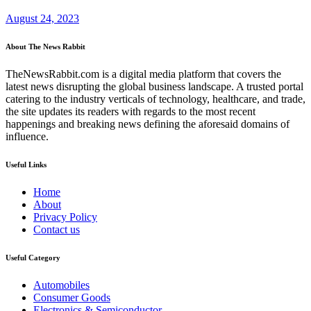
August 24, 2023
About The News Rabbit
TheNewsRabbit.com is a digital media platform that covers the
latest news disrupting the global business landscape. A trusted portal
catering to the industry verticals of technology, healthcare, and trade,
the site updates its readers with regards to the most recent
happenings and breaking news defining the aforesaid domains of
influence.
Useful Links
Home
About
Privacy Policy
Contact us
Useful Category
Automobiles
Consumer Goods
Electronics & Semiconductor