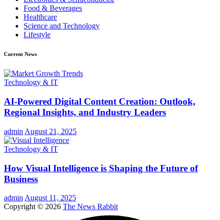
Food & Beverages
Healthcare
Science and Technology
Lifestyle
Current News
Technology & IT
AI-Powered Digital Content Creation: Outlook,
Regional Insights, and Industry Leaders
admin
August 21, 2025
Technology & IT
How Visual Intelligence is Shaping the Future of
Business
admin
August 11, 2025
Copyright © 2026
The News Rabbit