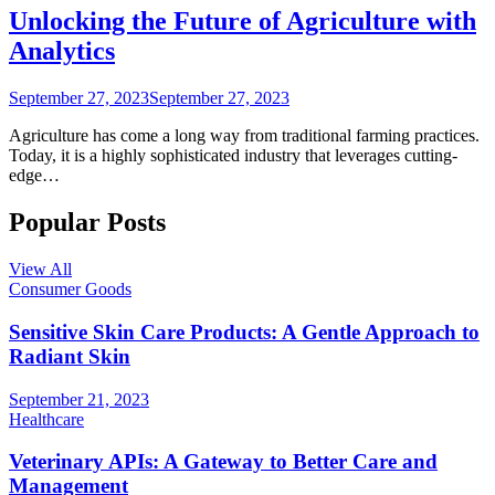
Unlocking the Future of Agriculture with
Analytics
September 27, 2023
September 27, 2023
Agriculture has come a long way from traditional farming practices.
Today, it is a highly sophisticated industry that leverages cutting-
edge…
Popular Posts
View All
Consumer Goods
Sensitive Skin Care Products: A Gentle Approach to
Radiant Skin
September 21, 2023
Healthcare
Veterinary APIs: A Gateway to Better Care and
Management