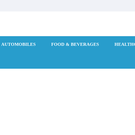
AUTOMOBILES
FOOD & BEVERAGES
HEALTH