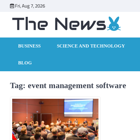
Skip
Fri, Aug 7, 2026
to
content
BUSINESS
SCIENCE AND TECHNOLOGY
BLOG
Tag:
event management software