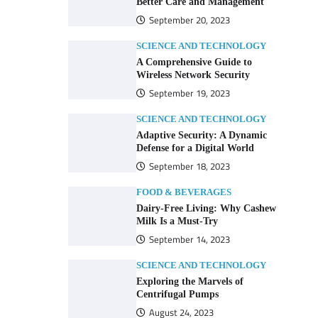
Better Care and Management
September 20, 2023
SCIENCE AND TECHNOLOGY
A Comprehensive Guide to
Wireless Network Security
September 19, 2023
SCIENCE AND TECHNOLOGY
Adaptive Security: A Dynamic
Defense for a Digital World
September 18, 2023
FOOD & BEVERAGES
Dairy-Free Living: Why Cashew
Milk Is a Must-Try
September 14, 2023
SCIENCE AND TECHNOLOGY
Exploring the Marvels of
Centrifugal Pumps
August 24, 2023