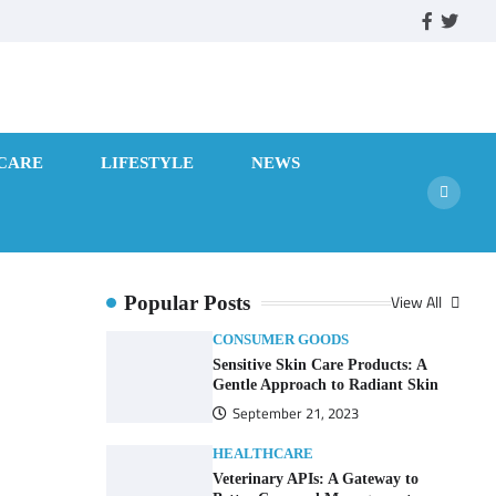
facebook
twitte
CARE
LIFESTYLE
NEWS
View All
Popular Posts
CONSUMER GOODS
Sensitive Skin Care Products: A
Gentle Approach to Radiant Skin
September 21, 2023
HEALTHCARE
Veterinary APIs: A Gateway to