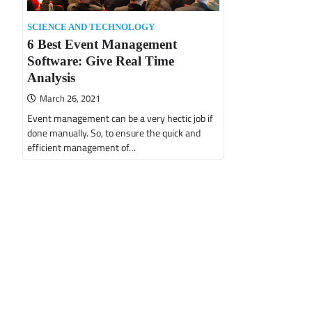
SCIENCE AND TECHNOLOGY
6 Best Event Management
Software: Give Real Time
Analysis
March 26, 2021
Event management can be a very hectic job if
done manually. So, to ensure the quick and
efficient management of…