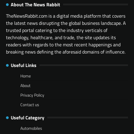
About The News Rabbit
TheNewsRabbit.com is a digital media platform that covers
the latest news disrupting the global business landscape. A
trusted portal catering to the industry verticals of
technology, healthcare, and trade, the site updates its
readers with regards to the most recent happenings and
breaking news defining the aforesaid domains of influence.
Useful Links
Home
About
Privacy Policy
Contact us
Useful Category
Automobiles