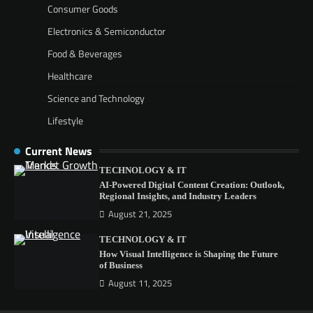
Consumer Goods
Electronics & Semiconductor
Food & Beverages
Healthcare
Science and Technology
Lifestyle
Current News
TECHNOLOGY & IT
AI-Powered Digital Content Creation: Outlook,
Regional Insights, and Industry Leaders
August 21, 2025
TECHNOLOGY & IT
How Visual Intelligence is Shaping the Future
of Business
August 11, 2025