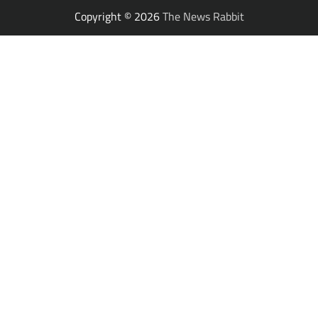
Copyright © 2026
The News Rabbit