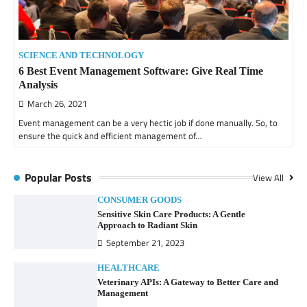
SCIENCE AND TECHNOLOGY
6 Best Event Management Software: Give Real Time
Analysis
March 26, 2021
Event management can be a very hectic job if done manually. So, to
ensure the quick and efficient management of…
Popular Posts
View All
CONSUMER GOODS
Sensitive Skin Care Products: A Gentle
Approach to Radiant Skin
September 21, 2023
HEALTHCARE
Veterinary APIs: A Gateway to Better Care and
Management