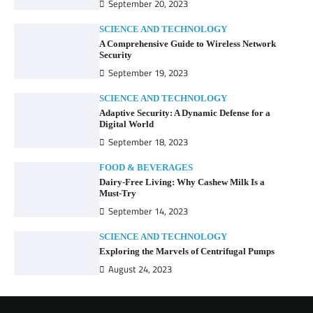
September 20, 2023
SCIENCE AND TECHNOLOGY
A Comprehensive Guide to Wireless Network
Security
September 19, 2023
SCIENCE AND TECHNOLOGY
Adaptive Security: A Dynamic Defense for a
Digital World
September 18, 2023
FOOD & BEVERAGES
Dairy-Free Living: Why Cashew Milk Is a
Must-Try
September 14, 2023
SCIENCE AND TECHNOLOGY
Exploring the Marvels of Centrifugal Pumps
August 24, 2023