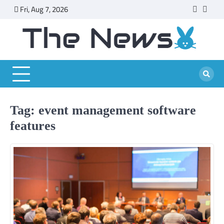
Skip
Fri, Aug 7, 2026
faceboo
twitt
to
content
Tag:
event management software
features