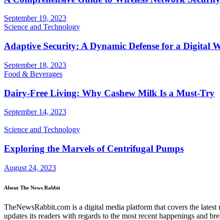
September 19, 2023
Science and Technology
Adaptive Security: A Dynamic Defense for a Digital 
September 18, 2023
Food & Beverages
Dairy-Free Living: Why Cashew Milk Is a Must-Try
September 14, 2023
Science and Technology
Exploring the Marvels of Centrifugal Pumps
August 24, 2023
About The News Rabbit
TheNewsRabbit.com is a digital media platform that covers the latest ne
updates its readers with regards to the most recent happenings and br