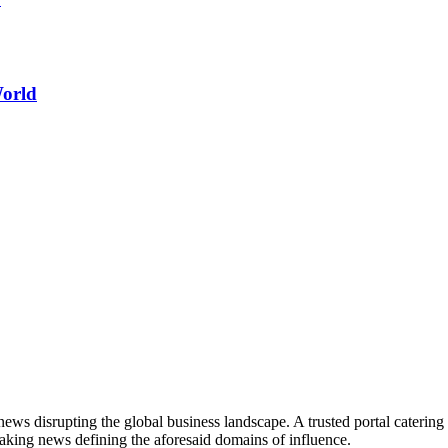
World
ws disrupting the global business landscape. A trusted portal catering to
eaking news defining the aforesaid domains of influence.