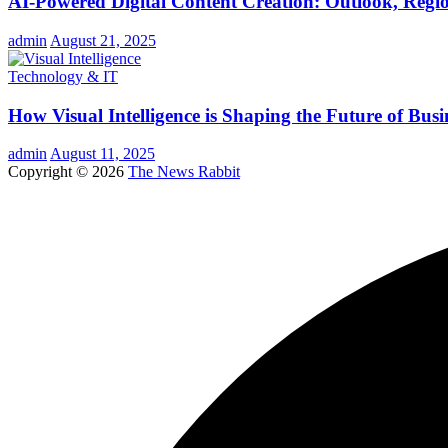
AI-Powered Digital Content Creation: Outlook, Regio
admin
August 21, 2025
Technology & IT
How Visual Intelligence is Shaping the Future of Busi
admin
August 11, 2025
Copyright © 2026
The News Rabbit