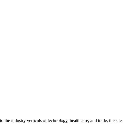
 the industry verticals of technology, healthcare, and trade, the site