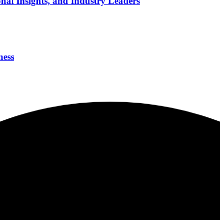
nal Insights, and Industry Leaders
ness