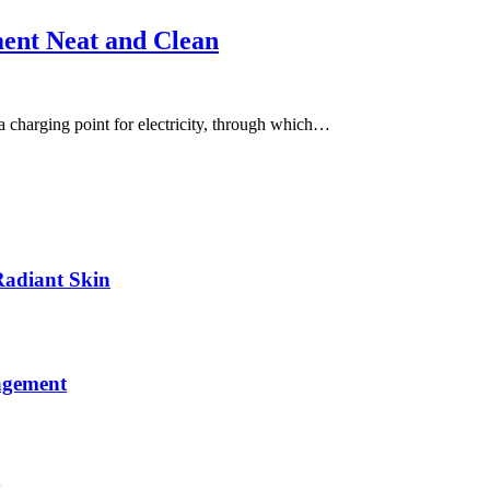
ment Neat and Clean
 a charging point for electricity, through which…
Radiant Skin
agement
y