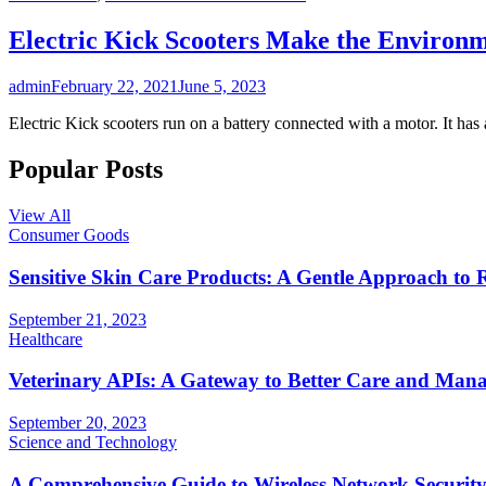
Electric Kick Scooters Make the Environ
admin
February 22, 2021
June 5, 2023
Electric Kick scooters run on a battery connected with a motor. It has
Popular Posts
View All
Consumer Goods
Sensitive Skin Care Products: A Gentle Approach to 
September 21, 2023
Healthcare
Veterinary APIs: A Gateway to Better Care and Man
September 20, 2023
Science and Technology
A Comprehensive Guide to Wireless Network Securit