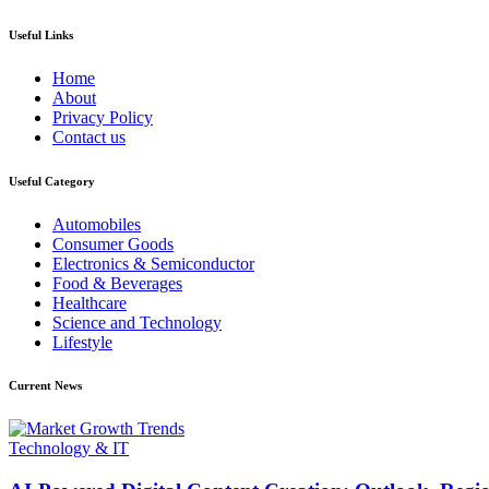
Useful Links
Home
About
Privacy Policy
Contact us
Useful Category
Automobiles
Consumer Goods
Electronics & Semiconductor
Food & Beverages
Healthcare
Science and Technology
Lifestyle
Current News
Technology & IT