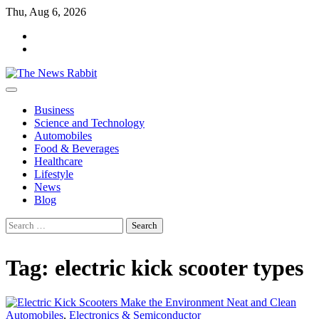
Skip
Thu, Aug 6, 2026
to
facebook
content
twitter
Business
Science and Technology
Automobiles
Food & Beverages
Healthcare
Lifestyle
News
Blog
Search
for:
Tag:
electric kick scooter types
Automobiles
,
Electronics & Semiconductor