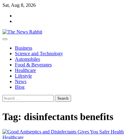
Skip
Sat, Aug 8, 2026
to
facebook
content
twitter
Business
Science and Technology
Automobiles
Food & Beverages
Healthcare
Lifestyle
News
Blog
Search
for:
Tag:
disinfectants benefits
Healthcare