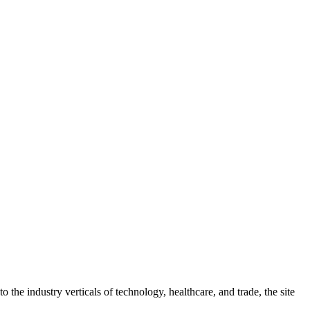
 the industry verticals of technology, healthcare, and trade, the site