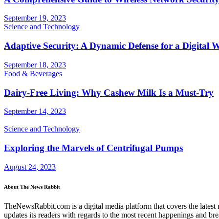
September 19, 2023
Science and Technology
Adaptive Security: A Dynamic Defense for a Digital 
September 18, 2023
Food & Beverages
Dairy-Free Living: Why Cashew Milk Is a Must-Try
September 14, 2023
Science and Technology
Exploring the Marvels of Centrifugal Pumps
August 24, 2023
About The News Rabbit
TheNewsRabbit.com is a digital media platform that covers the latest ne
updates its readers with regards to the most recent happenings and br