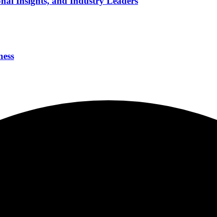
nal Insights, and Industry Leaders
ness