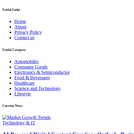
Useful Links
Home
About
Privacy Policy
Contact us
Useful Category
Automobiles
Consumer Goods
Electronics & Semiconductor
Food & Beverages
Healthcare
Science and Technology
Lifestyle
Current News
Technology & IT