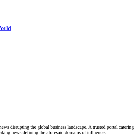
World
ws disrupting the global business landscape. A trusted portal catering to
eaking news defining the aforesaid domains of influence.