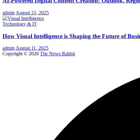
AI-Powered Digital Content Creation: Outlook, Regio
admin
August 21, 2025
Technology & IT
How Visual Intelligence is Shaping the Future of Busi
admin
August 11, 2025
Copyright © 2026
The News Rabbit