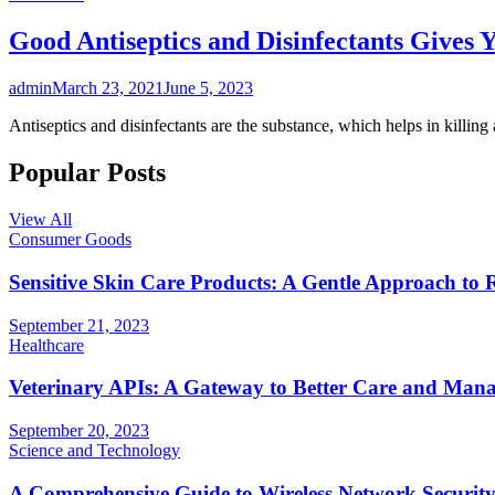
Good Antiseptics and Disinfectants Gives 
admin
March 23, 2021
June 5, 2023
Antiseptics and disinfectants are the substance, which helps in killing
Popular Posts
View All
Consumer Goods
Sensitive Skin Care Products: A Gentle Approach to 
September 21, 2023
Healthcare
Veterinary APIs: A Gateway to Better Care and Man
September 20, 2023
Science and Technology
A Comprehensive Guide to Wireless Network Securit