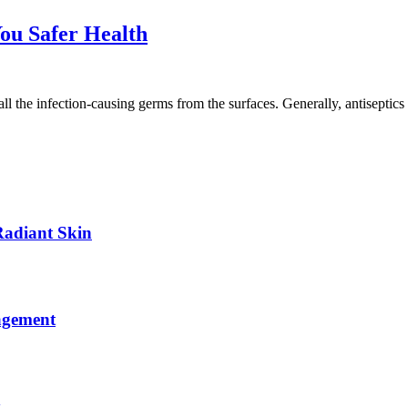
You Safer Health
 all the infection-causing germs from the surfaces. Generally, antiseptic
Radiant Skin
agement
y