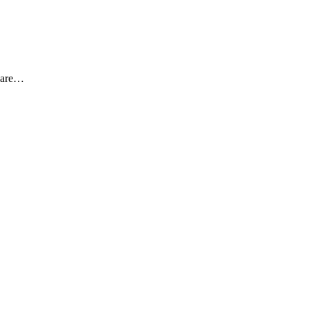
s are…