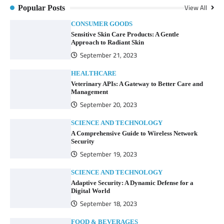
View All
Popular Posts
CONSUMER GOODS
Sensitive Skin Care Products: A Gentle
Approach to Radiant Skin
September 21, 2023
HEALTHCARE
Veterinary APIs: A Gateway to Better Care and
Management
September 20, 2023
SCIENCE AND TECHNOLOGY
A Comprehensive Guide to Wireless Network
Security
September 19, 2023
SCIENCE AND TECHNOLOGY
Adaptive Security: A Dynamic Defense for a
Digital World
September 18, 2023
FOOD & BEVERAGES