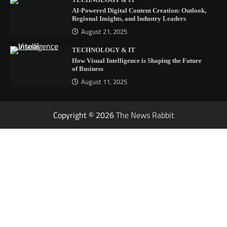
TECHNOLOGY & IT
AI-Powered Digital Content Creation: Outlook,
Regional Insights, and Industry Leaders
August 21, 2025
TECHNOLOGY & IT
How Visual Intelligence is Shaping the Future
of Business
August 11, 2025
Copyright © 2026
The News Rabbit