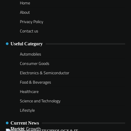
Home
About
Privacy Policy
Contact us
Useful Category
Automobiles
Consumer Goods
Electronics & Semiconductor
Food & Beverages
Healthcare
Science and Technology
Lifestyle
Current News