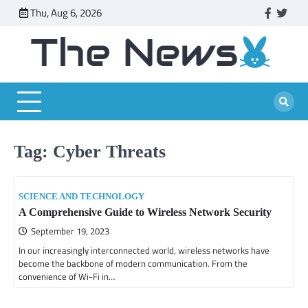
Skip
Thu, Aug 6, 2026
faceboo
twitt
to
content
Tag:
Cyber Threats
SCIENCE AND TECHNOLOGY
A Comprehensive Guide to Wireless Network Security
September 19, 2023
In our increasingly interconnected world, wireless networks have
become the backbone of modern communication. From the
convenience of Wi-Fi in…