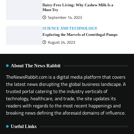
Dairy-Free Living: Why Cashew Milk Is a
Must-Try
September 14, 2023
SCIENCE AND TECHNOLOGY
Exploring the Marvels of Centrifugal Pumps
August 24, 2023
About The News Rabbit
TheNewsRabbit.com is a digital media platform that covers
the latest news disrupting the global business landscape. A
trusted portal catering to the industry verticals of
technology, healthcare, and trade, the site updates its
readers with regards to the most recent happenings and
breaking news defining the aforesaid domains of influence.
Useful Links