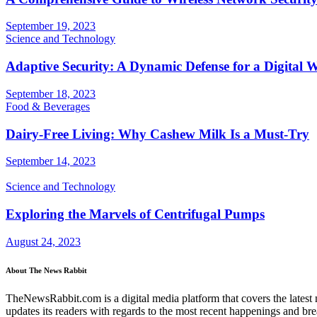
September 19, 2023
Science and Technology
Adaptive Security: A Dynamic Defense for a Digital 
September 18, 2023
Food & Beverages
Dairy-Free Living: Why Cashew Milk Is a Must-Try
September 14, 2023
Science and Technology
Exploring the Marvels of Centrifugal Pumps
August 24, 2023
About The News Rabbit
TheNewsRabbit.com is a digital media platform that covers the latest ne
updates its readers with regards to the most recent happenings and br