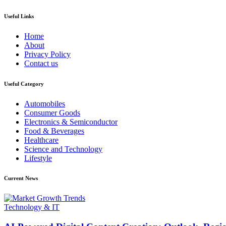
Useful Links
Home
About
Privacy Policy
Contact us
Useful Category
Automobiles
Consumer Goods
Electronics & Semiconductor
Food & Beverages
Healthcare
Science and Technology
Lifestyle
Current News
Technology & IT