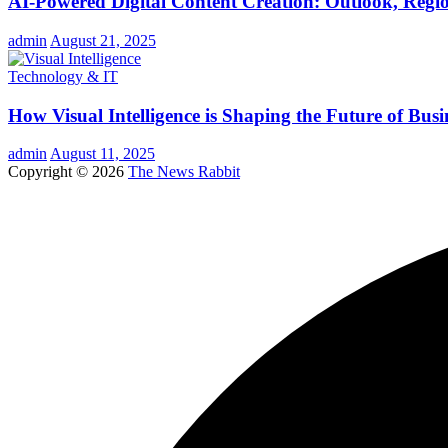
AI-Powered Digital Content Creation: Outlook, Regio
admin
August 21, 2025
Technology & IT
How Visual Intelligence is Shaping the Future of Busi
admin
August 11, 2025
Copyright © 2026
The News Rabbit