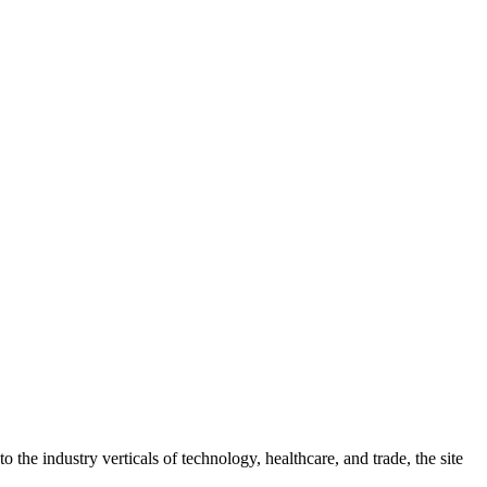
 the industry verticals of technology, healthcare, and trade, the site