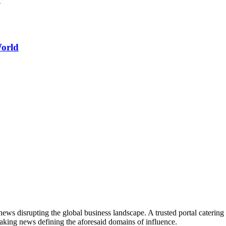
World
ws disrupting the global business landscape. A trusted portal catering to
eaking news defining the aforesaid domains of influence.