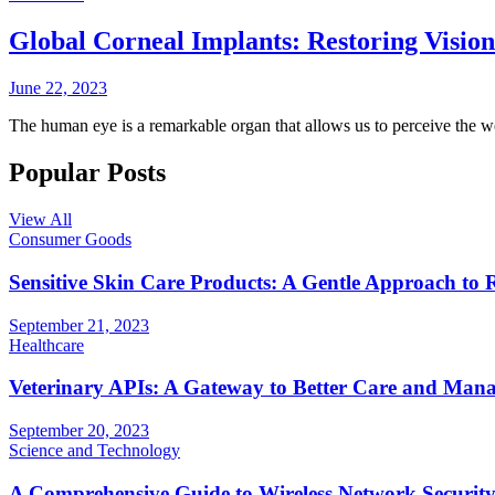
Global Corneal Implants: Restoring Visio
June 22, 2023
The human eye is a remarkable organ that allows us to perceive the 
Popular Posts
View All
Consumer Goods
Sensitive Skin Care Products: A Gentle Approach to 
September 21, 2023
Healthcare
Veterinary APIs: A Gateway to Better Care and Man
September 20, 2023
Science and Technology
A Comprehensive Guide to Wireless Network Securit