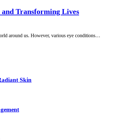
n and Transforming Lives
world around us. However, various eye conditions…
Radiant Skin
agement
y