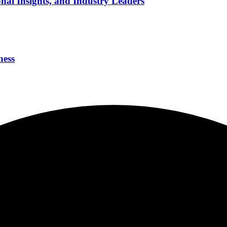
nal Insights, and Industry Leaders
ness