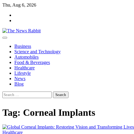
Skip
Thu, Aug 6, 2026
to
facebook
content
twitter
Business
Science and Technology
Automobiles
Food & Beverages
Healthcare
Lifestyle
News
Blog
Search
for:
Tag:
Corneal Implants
Healthcare