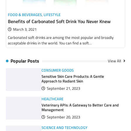
FOOD & BEVERAGES
,
LIFESTYLE
Benefits of Carbonated Soft Drink You Never Knew
March 3, 2021
Carbonated soft drinks are among the most popular and broadly
acceptable drinks in the world. You can find a soft…
Popular Posts
View All
CONSUMER GOODS
Sensitive Skin Care Products: A Gentle
Approach to Radiant Skin
September 21, 2023
HEALTHCARE
Veterinary APIs: A Gateway to Better Care and
Management
September 20, 2023
SCIENCE AND TECHNOLOGY