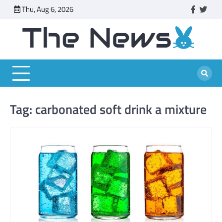
Skip
Thu, Aug 6, 2026
faceboo
twitt
to
content
Tag:
carbonated soft drink a mixture