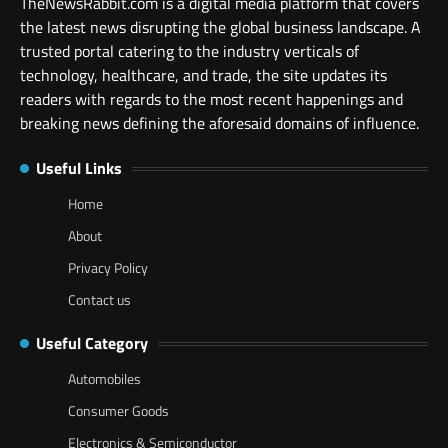
TheNewsRabbit.com is a digital media platform that covers
the latest news disrupting the global business landscape. A
trusted portal catering to the industry verticals of
technology, healthcare, and trade, the site updates its
readers with regards to the most recent happenings and
breaking news defining the aforesaid domains of influence.
Useful Links
Home
About
Privacy Policy
Contact us
Useful Category
Automobiles
Consumer Goods
Electronics & Semiconductor