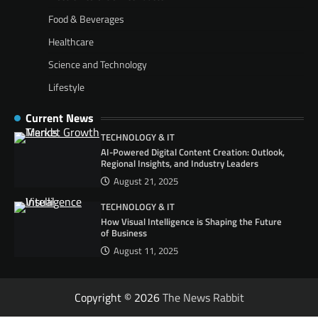
Food & Beverages
Healthcare
Science and Technology
Lifestyle
Current News
TECHNOLOGY & IT
AI-Powered Digital Content Creation: Outlook,
Regional Insights, and Industry Leaders
August 21, 2025
TECHNOLOGY & IT
How Visual Intelligence is Shaping the Future
of Business
August 11, 2025
Copyright © 2026
The News Rabbit