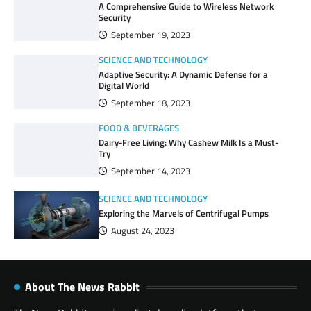
A Comprehensive Guide to Wireless Network
Security
September 19, 2023
SCIENCE AND TECHNOLOGY
Adaptive Security: A Dynamic Defense for a
Digital World
September 18, 2023
FOOD & BEVERAGES
Dairy-Free Living: Why Cashew Milk Is a Must-
Try
September 14, 2023
SCIENCE AND TECHNOLOGY
Exploring the Marvels of Centrifugal Pumps
August 24, 2023
About The News Rabbit