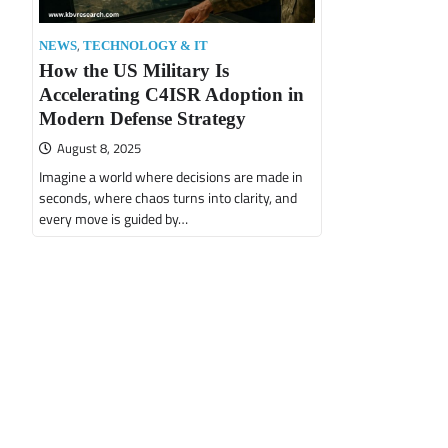
,
NEWS
TECHNOLOGY & IT
How the US Military Is
Accelerating C4ISR Adoption in
Modern Defense Strategy
August 8, 2025
Imagine a world where decisions are made in
seconds, where chaos turns into clarity, and
every move is guided by…