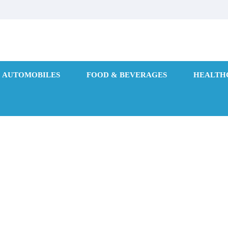
AUTOMOBILES
FOOD & BEVERAGES
HEALTH