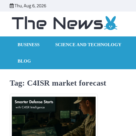
Skip
Thu, Aug 6, 2026
to
content
BUSINESS
SCIENCE AND TECHNOLOGY
BLOG
Tag:
C4ISR market forecast