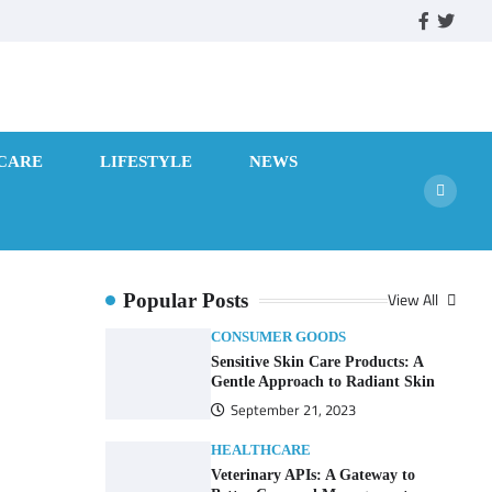
facebook
twitte
CARE
LIFESTYLE
NEWS
View All
Popular Posts
CONSUMER GOODS
Sensitive Skin Care Products: A
Gentle Approach to Radiant Skin
September 21, 2023
HEALTHCARE
Veterinary APIs: A Gateway to