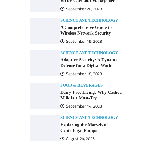
Better Care and Management
September 20, 2023
SCIENCE AND TECHNOLOGY
A Comprehensive Guide to
Wireless Network Security
September 19, 2023
SCIENCE AND TECHNOLOGY
Adaptive Security: A Dynamic
Defense for a Digital World
September 18, 2023
FOOD & BEVERAGES
Dairy-Free Living: Why Cashew
Milk Is a Must-Try
September 14, 2023
SCIENCE AND TECHNOLOGY
Exploring the Marvels of
Centrifugal Pumps
August 24, 2023