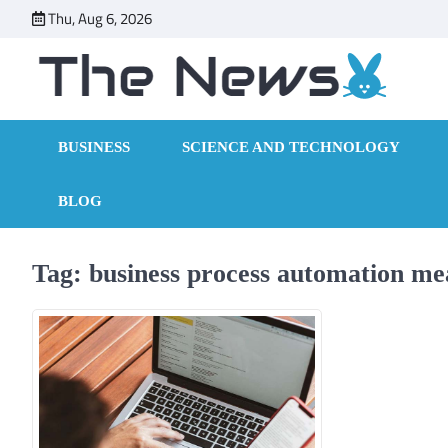
Skip
Thu, Aug 6, 2026
to
content
BUSINESS
SCIENCE AND TECHNOLOGY
BLOG
Tag:
business process automation me