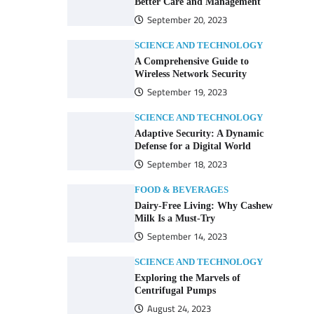
Better Care and Management
September 20, 2023
SCIENCE AND TECHNOLOGY
A Comprehensive Guide to
Wireless Network Security
September 19, 2023
SCIENCE AND TECHNOLOGY
Adaptive Security: A Dynamic
Defense for a Digital World
September 18, 2023
FOOD & BEVERAGES
Dairy-Free Living: Why Cashew
Milk Is a Must-Try
September 14, 2023
SCIENCE AND TECHNOLOGY
Exploring the Marvels of
Centrifugal Pumps
August 24, 2023