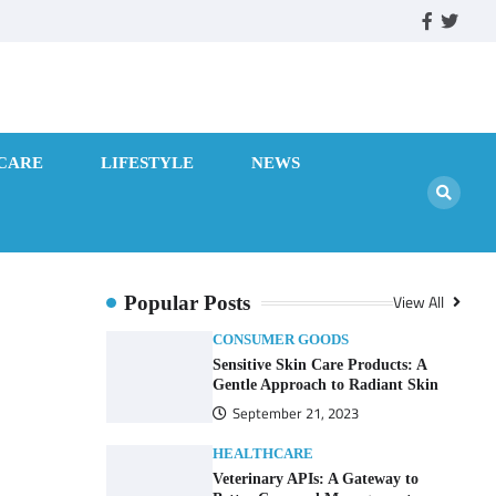
facebook
twitte
CARE
LIFESTYLE
NEWS
View All
Popular Posts
CONSUMER GOODS
Sensitive Skin Care Products: A
Gentle Approach to Radiant Skin
September 21, 2023
HEALTHCARE
Veterinary APIs: A Gateway to