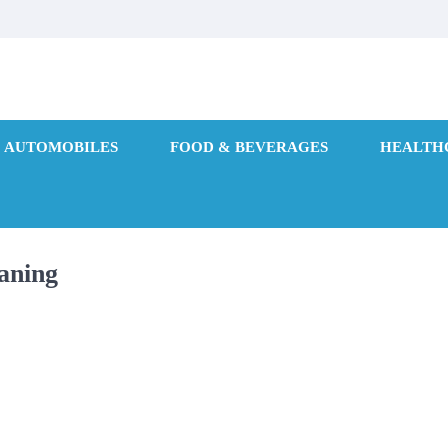
AUTOMOBILES
FOOD & BEVERAGES
HEALTH
aning