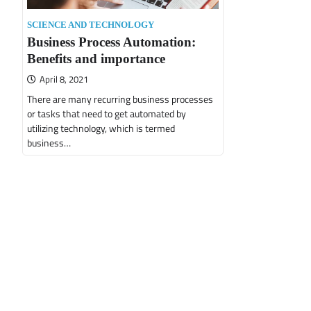
SCIENCE AND TECHNOLOGY
Business Process Automation:
Benefits and importance
April 8, 2021
There are many recurring business processes
or tasks that need to get automated by
utilizing technology, which is termed
business…