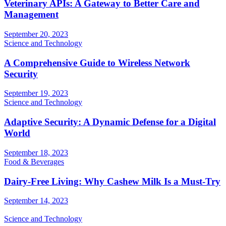
Veterinary APIs: A Gateway to Better Care and
Management
September 20, 2023
Science and Technology
A Comprehensive Guide to Wireless Network
Security
September 19, 2023
Science and Technology
Adaptive Security: A Dynamic Defense for a Digital
World
September 18, 2023
Food & Beverages
Dairy-Free Living: Why Cashew Milk Is a Must-Try
September 14, 2023
Science and Technology