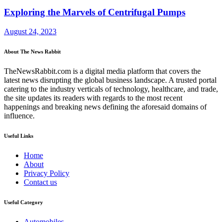
Exploring the Marvels of Centrifugal Pumps
August 24, 2023
About The News Rabbit
TheNewsRabbit.com is a digital media platform that covers the
latest news disrupting the global business landscape. A trusted portal
catering to the industry verticals of technology, healthcare, and trade,
the site updates its readers with regards to the most recent
happenings and breaking news defining the aforesaid domains of
influence.
Useful Links
Home
About
Privacy Policy
Contact us
Useful Category
Automobiles