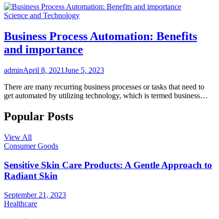
Science and Technology
Business Process Automation: Benefits
and importance
admin
April 8, 2021
June 5, 2023
There are many recurring business processes or tasks that need to
get automated by utilizing technology, which is termed business…
Popular Posts
View All
Consumer Goods
Sensitive Skin Care Products: A Gentle Approach to
Radiant Skin
September 21, 2023
Healthcare