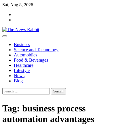
Skip
Sat, Aug 8, 2026
to
facebook
content
twitter
Business
Science and Technology
Automobiles
Food & Beverages
Healthcare
Lifestyle
News
Blog
Search
for:
Tag:
business process
automation advantages