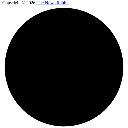
Copyright © 2026
The News Rabbit