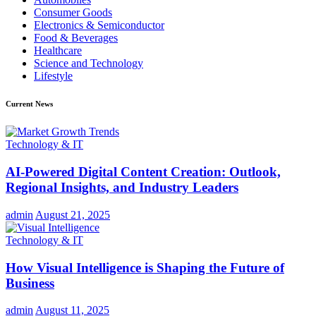
Consumer Goods
Electronics & Semiconductor
Food & Beverages
Healthcare
Science and Technology
Lifestyle
Current News
Technology & IT
AI-Powered Digital Content Creation: Outlook,
Regional Insights, and Industry Leaders
admin
August 21, 2025
Technology & IT
How Visual Intelligence is Shaping the Future of
Business
admin
August 11, 2025