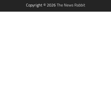
Copyright © 2026
The News Rabbit