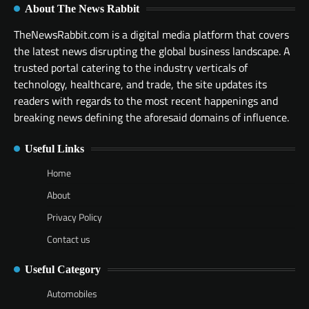
About The News Rabbit
TheNewsRabbit.com is a digital media platform that covers
the latest news disrupting the global business landscape. A
trusted portal catering to the industry verticals of
technology, healthcare, and trade, the site updates its
readers with regards to the most recent happenings and
breaking news defining the aforesaid domains of influence.
Useful Links
Home
About
Privacy Policy
Contact us
Useful Category
Automobiles