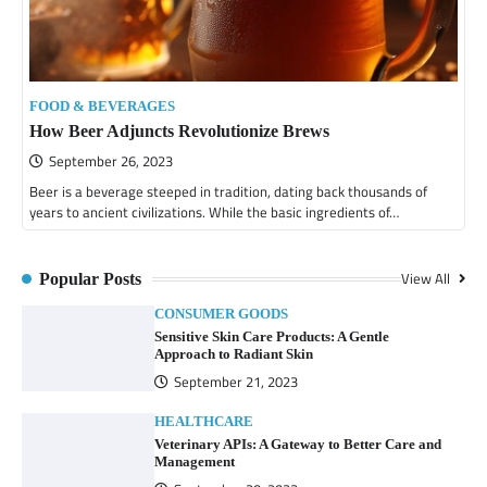
FOOD & BEVERAGES
How Beer Adjuncts Revolutionize Brews
September 26, 2023
Beer is a beverage steeped in tradition, dating back thousands of
years to ancient civilizations. While the basic ingredients of…
View All
Popular Posts
CONSUMER GOODS
Sensitive Skin Care Products: A Gentle
Approach to Radiant Skin
September 21, 2023
HEALTHCARE
Veterinary APIs: A Gateway to Better Care and
Management