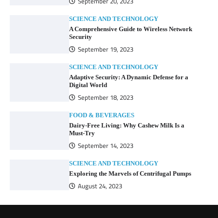
September 20, 2023
SCIENCE AND TECHNOLOGY
A Comprehensive Guide to Wireless Network
Security
September 19, 2023
SCIENCE AND TECHNOLOGY
Adaptive Security: A Dynamic Defense for a
Digital World
September 18, 2023
FOOD & BEVERAGES
Dairy-Free Living: Why Cashew Milk Is a
Must-Try
September 14, 2023
SCIENCE AND TECHNOLOGY
Exploring the Marvels of Centrifugal Pumps
August 24, 2023