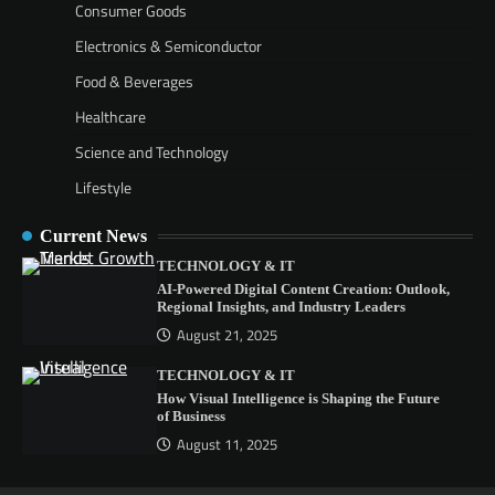
Consumer Goods
Electronics & Semiconductor
Food & Beverages
Healthcare
Science and Technology
Lifestyle
Current News
TECHNOLOGY & IT
AI-Powered Digital Content Creation: Outlook,
Regional Insights, and Industry Leaders
August 21, 2025
TECHNOLOGY & IT
How Visual Intelligence is Shaping the Future
of Business
August 11, 2025