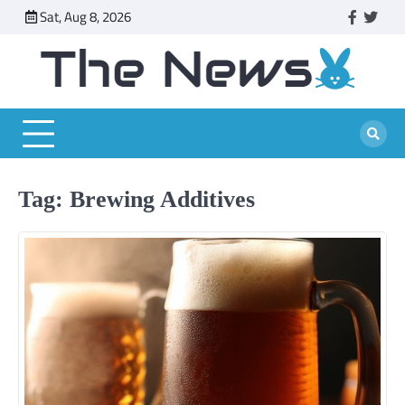
Skip
Sat, Aug 8, 2026
faceboo
twitt
to
content
Tag:
Brewing Additives