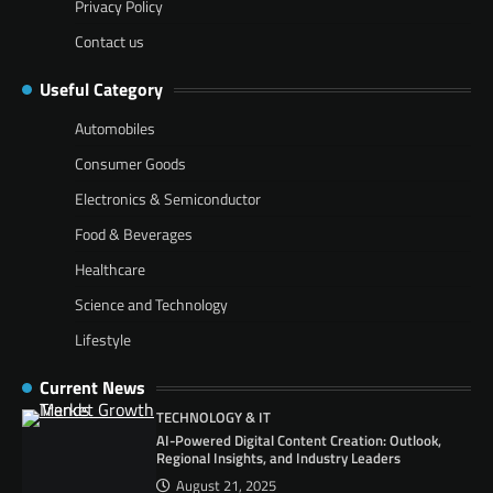
Privacy Policy
Contact us
Useful Category
Automobiles
Consumer Goods
Electronics & Semiconductor
Food & Beverages
Healthcare
Science and Technology
Lifestyle
Current News
TECHNOLOGY & IT
AI-Powered Digital Content Creation: Outlook,
Regional Insights, and Industry Leaders
August 21, 2025