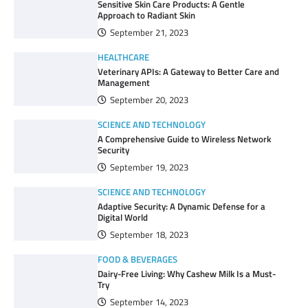
Sensitive Skin Care Products: A Gentle
Approach to Radiant Skin
September 21, 2023
HEALTHCARE
Veterinary APIs: A Gateway to Better Care and
Management
September 20, 2023
SCIENCE AND TECHNOLOGY
A Comprehensive Guide to Wireless Network
Security
September 19, 2023
SCIENCE AND TECHNOLOGY
Adaptive Security: A Dynamic Defense for a
Digital World
September 18, 2023
FOOD & BEVERAGES
Dairy-Free Living: Why Cashew Milk Is a Must-
Try
September 14, 2023