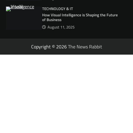
TECHNOLOGY & IT
How Visual Intelligence is Shaping the Future
of Business
August 11, 2025
Copyright © 2026
The News Rabbit