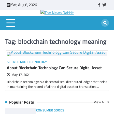
Skip
Sat, Aug 8, 2026
faceboo
twitt
to
content
Tag:
blockchain technology meaning
SCIENCE AND TECHNOLOGY
About Blockchain Technology Can Secure Digital Asset
May 17, 2021
Blockchain technology is a decentralised, distributed ledger that helps
in maintaining the record of all the digital asset or transaction.…
Popular Posts
View All
CONSUMER GOODS