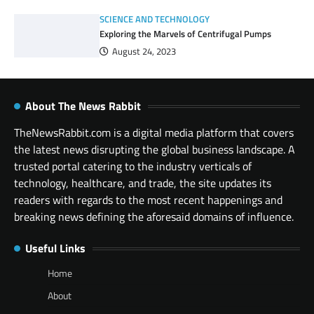
SCIENCE AND TECHNOLOGY
Exploring the Marvels of Centrifugal Pumps
August 24, 2023
About The News Rabbit
TheNewsRabbit.com is a digital media platform that covers
the latest news disrupting the global business landscape. A
trusted portal catering to the industry verticals of
technology, healthcare, and trade, the site updates its
readers with regards to the most recent happenings and
breaking news defining the aforesaid domains of influence.
Useful Links
Home
About