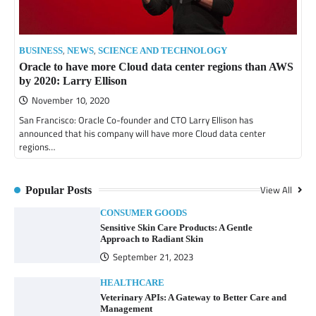
,
,
BUSINESS
NEWS
SCIENCE AND TECHNOLOGY
Oracle to have more Cloud data center regions than AWS
by 2020: Larry Ellison
November 10, 2020
San Francisco: Oracle Co-founder and CTO Larry Ellison has
announced that his company will have more Cloud data center
regions…
View All
Popular Posts
CONSUMER GOODS
Sensitive Skin Care Products: A Gentle
Approach to Radiant Skin
September 21, 2023
HEALTHCARE
Veterinary APIs: A Gateway to Better Care and
Management