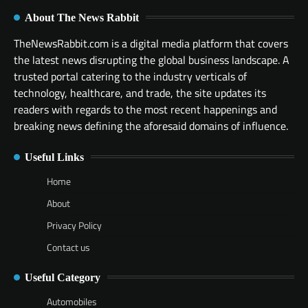
About The News Rabbit
TheNewsRabbit.com is a digital media platform that covers
the latest news disrupting the global business landscape. A
trusted portal catering to the industry verticals of
technology, healthcare, and trade, the site updates its
readers with regards to the most recent happenings and
breaking news defining the aforesaid domains of influence.
Useful Links
Home
About
Privacy Policy
Contact us
Useful Category
Automobiles