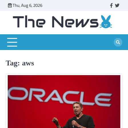
Skip
Thu, Aug 6, 2026
faceboo
twitt
to
content
Tag:
aws