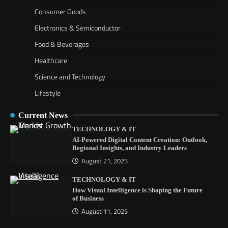
Consumer Goods
Electronics & Semiconductor
Food & Beverages
Healthcare
Science and Technology
Lifestyle
Current News
TECHNOLOGY & IT
AI-Powered Digital Content Creation: Outlook,
Regional Insights, and Industry Leaders
August 21, 2025
TECHNOLOGY & IT
How Visual Intelligence is Shaping the Future
of Business
August 11, 2025