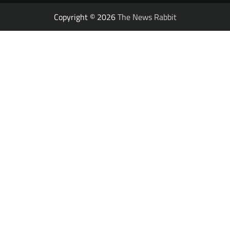
Copyright © 2026
The News Rabbit