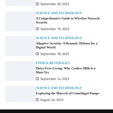
September 20, 2023
SCIENCE AND TECHNOLOGY
A Comprehensive Guide to Wireless Network
Security
September 19, 2023
SCIENCE AND TECHNOLOGY
Adaptive Security: A Dynamic Defense for a
Digital World
September 18, 2023
FOOD & BEVERAGES
Dairy-Free Living: Why Cashew Milk Is a
Must-Try
September 14, 2023
SCIENCE AND TECHNOLOGY
Exploring the Marvels of Centrifugal Pumps
August 24, 2023