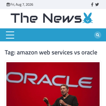
Skip
Fri, Aug 7, 2026
faceboo
twitt
to
content
Tag:
amazon web services vs oracle