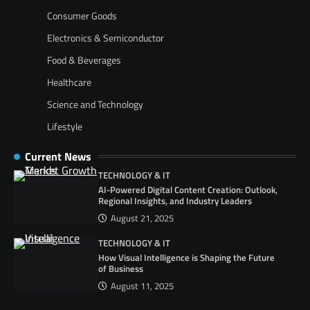
Consumer Goods
Electronics & Semiconductor
Food & Beverages
Healthcare
Science and Technology
Lifestyle
Current News
TECHNOLOGY & IT
AI-Powered Digital Content Creation: Outlook,
Regional Insights, and Industry Leaders
August 21, 2025
TECHNOLOGY & IT
How Visual Intelligence is Shaping the Future
of Business
August 11, 2025