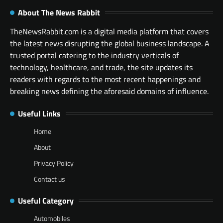
About The News Rabbit
TheNewsRabbit.com is a digital media platform that covers
the latest news disrupting the global business landscape. A
trusted portal catering to the industry verticals of
technology, healthcare, and trade, the site updates its
readers with regards to the most recent happenings and
breaking news defining the aforesaid domains of influence.
Useful Links
Home
About
Privacy Policy
Contact us
Useful Category
Automobiles