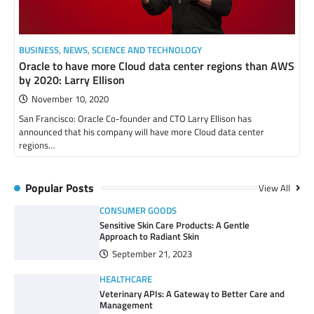
BUSINESS
,
NEWS
,
SCIENCE AND TECHNOLOGY
Oracle to have more Cloud data center regions than AWS
by 2020: Larry Ellison
November 10, 2020
San Francisco: Oracle Co-founder and CTO Larry Ellison has
announced that his company will have more Cloud data center
regions…
Popular Posts
View All
CONSUMER GOODS
Sensitive Skin Care Products: A Gentle
Approach to Radiant Skin
September 21, 2023
HEALTHCARE
Veterinary APIs: A Gateway to Better Care and
Management