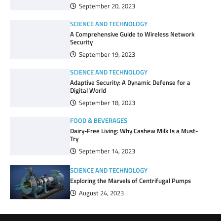
September 20, 2023
SCIENCE AND TECHNOLOGY
A Comprehensive Guide to Wireless Network
Security
September 19, 2023
SCIENCE AND TECHNOLOGY
Adaptive Security: A Dynamic Defense for a
Digital World
September 18, 2023
FOOD & BEVERAGES
Dairy-Free Living: Why Cashew Milk Is a Must-
Try
September 14, 2023
SCIENCE AND TECHNOLOGY
Exploring the Marvels of Centrifugal Pumps
August 24, 2023