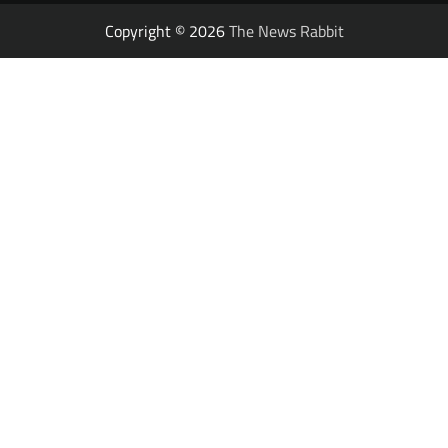
Copyright © 2026
The News Rabbit