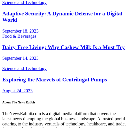
Science and Technology
Adaptive Security: A Dynamic Defense for a Digital
World
September 18, 2023
Food & Beverages
Dairy-Free Living: Why Cashew Milk Is a Must-Try
September 14, 2023
Science and Technology
Exploring the Marvels of Centrifugal Pumps
August 24, 2023
About The News Rabbit
TheNewsRabbit.com is a digital media platform that covers the
latest news disrupting the global business landscape. A trusted portal
catering to the industry verticals of technology, healthcare, and trade,