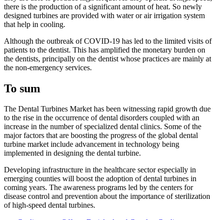
there is the production of a significant amount of heat. So newly
designed turbines are provided with water or air irrigation system
that help in cooling.
Although the outbreak of COVID-19 has led to the limited visits of
patients to the dentist. This has amplified the monetary burden on
the dentists, principally on the dentist whose practices are mainly at
the non-emergency services.
To sum
The Dental Turbines Market has been witnessing rapid growth due
to the rise in the occurrence of dental disorders coupled with an
increase in the number of specialized dental clinics. Some of the
major factors that are boosting the progress of the global dental
turbine market include advancement in technology being
implemented in designing the dental turbine.
Developing infrastructure in the healthcare sector especially in
emerging counties will boost the adoption of dental turbines in
coming years. The awareness programs led by the centers for
disease control and prevention about the importance of sterilization
of high-speed dental turbines.