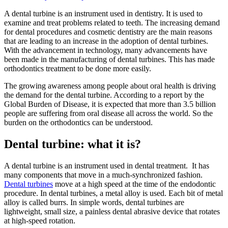
A dental turbine is an instrument used in dentistry. It is used to
examine and treat problems related to teeth. The increasing demand
for dental procedures and cosmetic dentistry are the main reasons
that are leading to an increase in the adoption of dental turbines.
With the advancement in technology, many advancements have
been made in the manufacturing of dental turbines. This has made
orthodontics treatment to be done more easily.
The growing awareness among people about oral health is driving
the demand for the dental turbine. According to a report by the
Global Burden of Disease, it is expected that more than 3.5 billion
people are suffering from oral disease all across the world. So the
burden on the orthodontics can be understood.
Dental turbine: what it is?
A dental turbine is an instrument used in dental treatment. It has
many components that move in a much-synchronized fashion.
Dental turbines
move at a high speed at the time of the endodontic
procedure. In dental turbines, a metal alloy is used. Each bit of metal
alloy is called burrs. In simple words, dental turbines are
lightweight, small size, a painless dental abrasive device that rotates
at high-speed rotation.