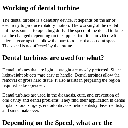
Working of dental turbine
The dental turbine is a dentistry device. It depends on the air or
electricity to produce rotatory motion. The working of the dental
turbine is similar to operating drills. The speed of the dental turbine
can be changed depending on the application. It is provided with
internal gearings that allow the burr to rotate at a constant speed.
The speed is not affected by the torque.
Dental turbines are used for what?
Dental turbines that are light in weight are mostly preferred. Since
lightweight objects =are easy to handle. Dental turbines allow the
removal of gross hard tissue. It also assists in preparing the region
required to be operated.
Dental turbines are used in the diagnosis, cure, and prevention of
oral cavity and dental problems. They find their application in dental
implants, oral surgery, endodontic, cosmetic dentistry, laser dentistry,
and smile makeover.
Depending on the Speed, what are the