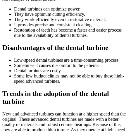
Dental turbines can optimize power.
They have optimum cutting efficiency.
They work efficiently even in restorative material.
It provides precise and consistent cleaning.
Restoration of teeth has become a faster and easier process
due to the availability of dental turbines.
Disadvantages of the dental turbine
Low-speed dental turbines are a time-consuming process.
Sometimes it causes discomfort to the patients.
Dental turbines are costly.
Some low budget clinics may not be able to buy these high-
speed advanced turbines.
Trends in the adoption of the dental
turbine
New and advanced turbines can function at a higher speed than the
original. These advanced dental turbines are made with a better
quality of materials and robust ceramic bearings. Because of this,
they are able to produce high torque. As they operate at high speed,