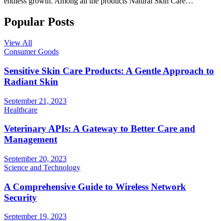
endless growth. Among all the products Natural Skin Care…
Popular Posts
View All
Consumer Goods
Sensitive Skin Care Products: A Gentle Approach to
Radiant Skin
September 21, 2023
Healthcare
Veterinary APIs: A Gateway to Better Care and
Management
September 20, 2023
Science and Technology
A Comprehensive Guide to Wireless Network
Security
September 19, 2023