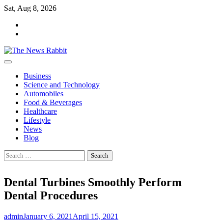
Skip
Sat, Aug 8, 2026
to
facebook
content
twitter
Business
Science and Technology
Automobiles
Food & Beverages
Healthcare
Lifestyle
News
Blog
Search
for:
Dental Turbines Smoothly Perform
Dental Procedures
admin
January 6, 2021
April 15, 2021