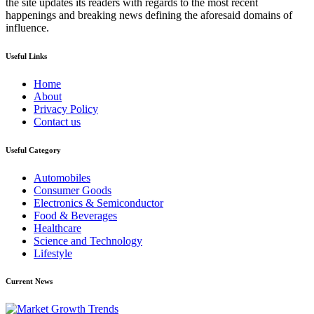
the site updates its readers with regards to the most recent
happenings and breaking news defining the aforesaid domains of
influence.
Useful Links
Home
About
Privacy Policy
Contact us
Useful Category
Automobiles
Consumer Goods
Electronics & Semiconductor
Food & Beverages
Healthcare
Science and Technology
Lifestyle
Current News