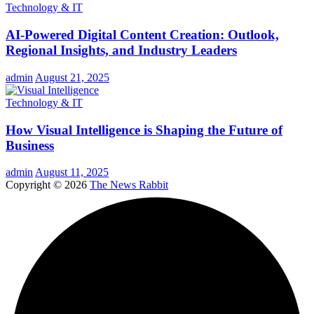
Technology & IT
AI-Powered Digital Content Creation: Outlook,
Regional Insights, and Industry Leaders
admin
August 21, 2025
Technology & IT
How Visual Intelligence is Shaping the Future of
Business
admin
August 11, 2025
Copyright © 2026
The News Rabbit