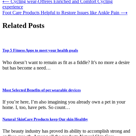
Post
⟵
Cycling wear-Offeres Enriched and Comfort Cycling
experience
navigation
Foot Care Products Helpful to Restore Issues like Ankle Pain
⟶
Related Posts
Top 5 Fitness Apps to meet your health goals
Who doesn’t want to remain as fit as a fiddle? It’s no more a desire
but has become a need…
Most Selected Benefits of pet wearable devices
If you’re here, I’m also imagining you already own a pet in your
home. I, too, have pets. So count…
Natural SkinCare Products keep Our skin Healthy
The beauty industry has proved its ability to accomplish strong and