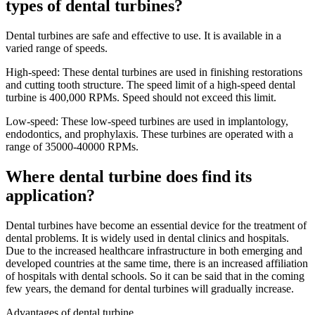
types of dental turbines?
Dental turbines are safe and effective to use. It is available in a
varied range of speeds.
High-speed: These dental turbines are used in finishing restorations
and cutting tooth structure. The speed limit of a high-speed dental
turbine is 400,000 RPMs. Speed should not exceed this limit.
Low-speed: These low-speed turbines are used in implantology,
endodontics, and prophylaxis. These turbines are operated with a
range of 35000-40000 RPMs.
Where dental turbine does find its
application?
Dental turbines have become an essential device for the treatment of
dental problems. It is widely used in dental clinics and hospitals.
Due to the increased healthcare infrastructure in both emerging and
developed countries at the same time, there is an increased affiliation
of hospitals with dental schools. So it can be said that in the coming
few years, the demand for dental turbines will gradually increase.
Advantages of dental turbine